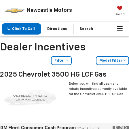
Newcastle Motors
Saved
Click To Call
Directions
Search
Dealer Incentives
Filter
Model Filter
2025 Chevrolet 3500 HG LCF Gas
Below you will find all cash and
rebate incentives currently available
for the Chevrolet 3500 HG LCF Gas
GM Fleet Consumer Cash Program
$1,750
(26-40ACE-004)