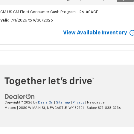
GM US GM Fleet Consumer Cash Program - 26-40ACE
Valid
: 7/1/2026 to 9/30/2026
View Available Inventory
Copyright © 2026
by
DealerOn
|
Sitemap
|
Privacy
| Newcastle
Motors
|
2880 W MAIN St,
NEWCASTLE,
WY
82701
| Sales:
877-838-3736