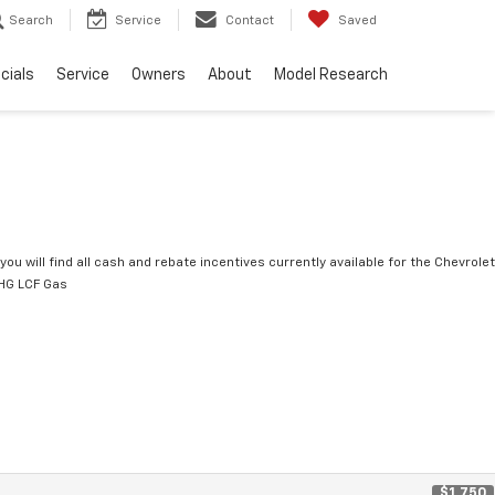
Search
Service
Contact
Saved
cials
Service
Owners
About
Model Research
you will find all cash and rebate incentives currently available for the Chevrolet
HG LCF Gas
$1,750