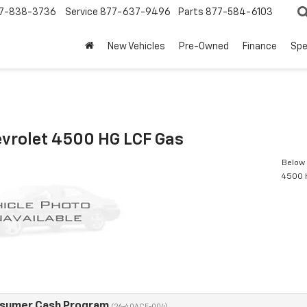
7-838-3736
Service
877-637-9496
Parts
877-584-6103
New Vehicles
Pre-Owned
Finance
Spe
vrolet 4500 HG LCF Gas
Below 
4500 
nsumer Cash Program