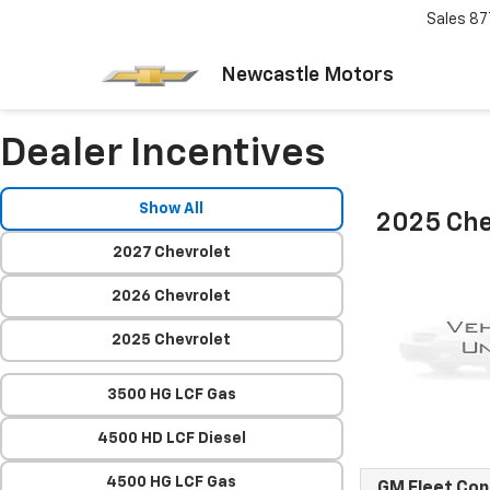
Sales
87
Newcastle Motors
Dealer Incentives
Show All
2025 Che
2027 Chevrolet
2026 Chevrolet
2025 Chevrolet
3500 HG LCF Gas
4500 HD LCF Diesel
4500 HG LCF Gas
GM Fleet Co