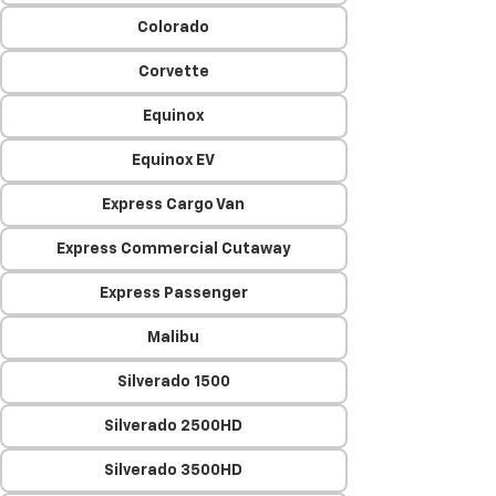
Colorado
Corvette
Equinox
Equinox EV
Express Cargo Van
Express Commercial Cutaway
Express Passenger
Malibu
Silverado 1500
Silverado 2500HD
Silverado 3500HD