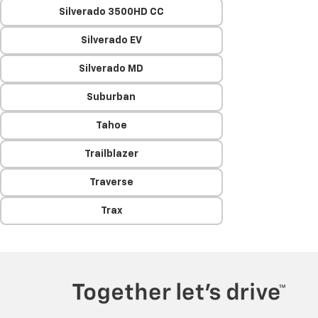
Silverado 3500HD CC
Silverado EV
Silverado MD
Suburban
Tahoe
Trailblazer
Traverse
Trax