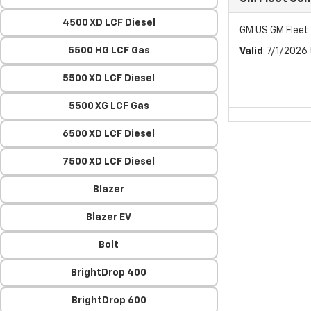
4500 XD LCF Diesel
GM US GM Flee
5500 HG LCF Gas
Valid
: 7/1/2026
5500 XD LCF Diesel
5500 XG LCF Gas
6500 XD LCF Diesel
7500 XD LCF Diesel
Blazer
Blazer EV
Bolt
BrightDrop 400
BrightDrop 600