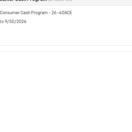
(26-40ACE-004)
t Consumer Cash Program - 26-40ACE
 to 9/30/2026