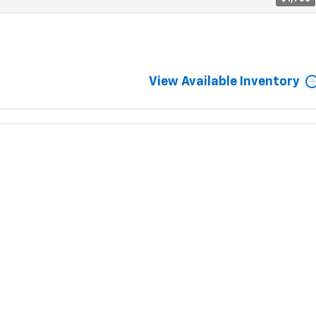
View Available Inventory