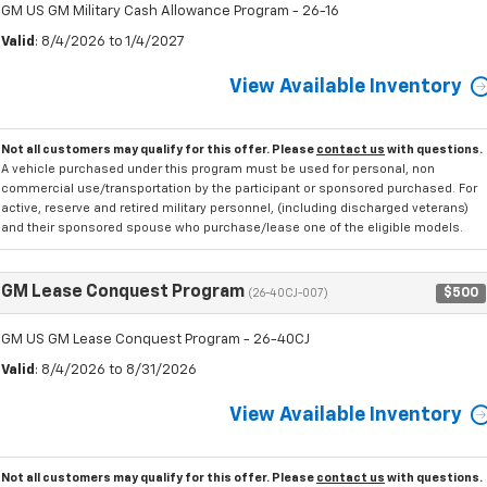
GM US GM Military Cash Allowance Program - 26-16
Valid
: 8/4/2026 to 1/4/2027
View Available Inventory
Not all customers may qualify for this offer. Please
contact us
with questions.
A vehicle purchased under this program must be used for personal, non
commercial use/transportation by the participant or sponsored purchased. For
active, reserve and retired military personnel, (including discharged veterans)
and their sponsored spouse who purchase/lease one of the eligible models.
GM Lease Conquest Program
$500
(26-40CJ-007)
GM US GM Lease Conquest Program - 26-40CJ
Valid
: 8/4/2026 to 8/31/2026
View Available Inventory
Not all customers may qualify for this offer. Please
contact us
with questions.