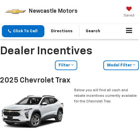
Newcastle Motors
Saved
Click To Call
Directions
Search
Dealer Incentives
Filter
Model Filter
2025 Chevrolet Trax
Below you will find all cash and
rebate incentives currently available
for the Chevrolet Trax