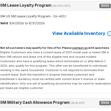
GM Lease Loyalty Program
$500
(26-40CJ-007)
GM US GM Lease Loyalty Program - 26-40CJ
Valid
: 8/4/2026 to 8/31/2026
View Available Inventory
Not all customers may qualify for this offer. Please
contact us
with questions.
Eligible Customers who have a current lease of 2021 model year or newer GM or
Non-GM vehicle and lease one of the eligible new and unused models.
Customers who have a qualifying lease which terminated on or after March 1,
2024, also qualify for this program. This offer can be transferred to individuals
residing in the same household. Customer is not required to terminate their
current lease. Both the transferor's (original intended customer) and
transferee's residency must be verified with current driver's license or state
identification. Only one set of qualifying documents may be used for redemption
per lease per eligible customer.
GM Military Cash Allowance Program
$500
(26-16-005)