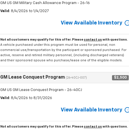
GM US GM Military Cash Allowance Program - 26-16
Valid
: 8/4/2026 to 1/4/2027
View Available Inventory
Not all customers may qualify for this offer. Please
contact us
with questions.
A vehicle purchased under this program must be used for personal, non
commercial use/transportation by the participant or sponsored purchased. For
active, reserve and retired military personnel, (including discharged veterans)
and their sponsored spouse who purchase/lease one of the eligible models.
GM Lease Conquest Program
$2,500
(26-40CJ-007)
GM US GM Lease Conquest Program - 26-40CJ
Valid
: 8/4/2026 to 8/31/2026
View Available Inventory
Not all customers may qualify for this offer. Please
contact us
with questions.