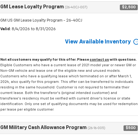
GM Lease Loyalty Program
$2,500
(26-40CJ-007)
GM US GM Lease Loyalty Program - 26-40CJ
Valid
: 8/4/2026 to 8/31/2026
View Available Inventory
Not all customers may qualify for this offer. Please
contact us
with questions.
Eligible Customers who have a current lease of 2021 model year or newer GM or
Non-GM vehicle and lease one of the eligible new and unused models.
Customers who have a qualifying lease which terminated on or after March 1,
2024, also qualify for this program. This offer can be transferred to individuals
residing in the same household. Customer is not required to terminate their
current lease. Both the transferor's (original intended customer) and
transferee's residency must be verified with current driver's license or state
identification. Only one set of qualifying documents may be used for redemption
per lease per eligible customer.
GM Military Cash Allowance Program
$500
(26-16-005)