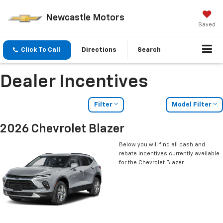
Newcastle Motors
Saved
Click To Call
Directions
Search
Dealer Incentives
Filter
Model Filter
2026 Chevrolet Blazer
Below you will find all cash and
rebate incentives currently available
for the Chevrolet Blazer