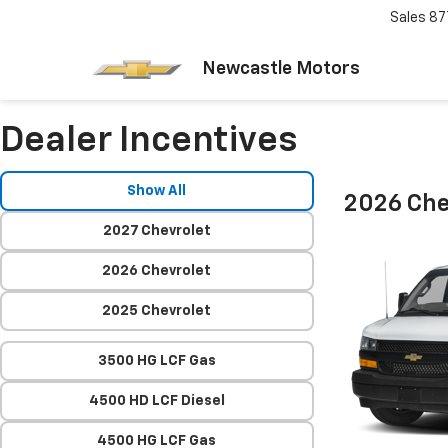
Sales
87
Newcastle Motors
Dealer Incentives
Show All
2026 Che
2027 Chevrolet
2026 Chevrolet
2025 Chevrolet
3500 HG LCF Gas
4500 HD LCF Diesel
4500 HG LCF Gas