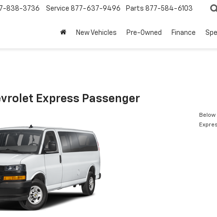
7-838-3736
Service
877-637-9496
Parts
877-584-6103
New Vehicles
Pre-Owned
Finance
Spe
vrolet Express Passenger
Below 
Expre