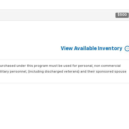
$500
View Available Inventory
purchased under this program must be used for personal, non commercial
ilitary personnel, (including discharged veterans) and their sponsored spouse