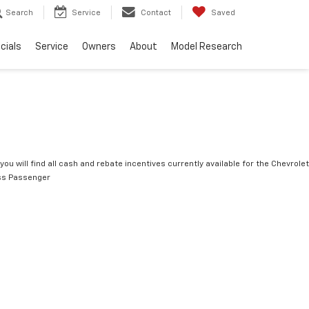
Search
Service
Contact
Saved
cials
Service
Owners
About
Model Research
you will find all cash and rebate incentives currently available for the Chevrolet
ss Passenger