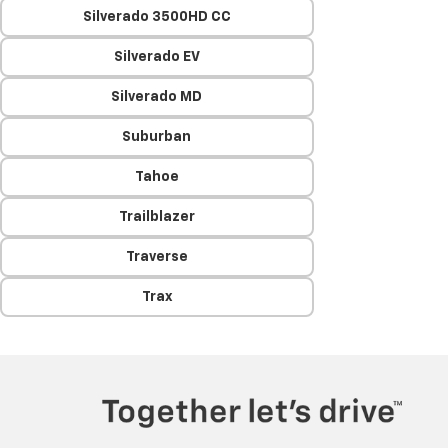
Silverado 3500HD CC
Silverado EV
Silverado MD
Suburban
Tahoe
Trailblazer
Traverse
Trax