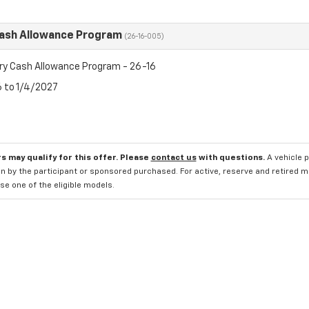
Cash Allowance Program
(26-16-005)
ry Cash Allowance Program - 26-16
6 to 1/4/2027
s may qualify for this offer. Please
contact us
with questions.
A vehicle 
n by the participant or sponsored purchased. For active, reserve and retired m
e one of the eligible models.