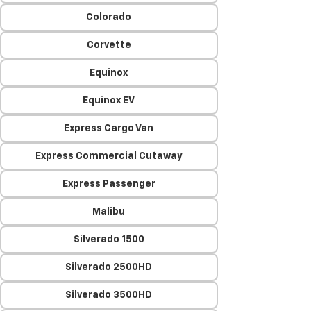
Colorado
Corvette
Equinox
Equinox EV
Express Cargo Van
Express Commercial Cutaway
Express Passenger
Malibu
Silverado 1500
Silverado 2500HD
Silverado 3500HD