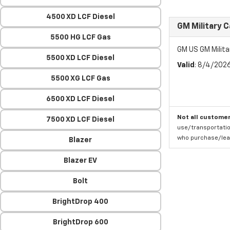
4500 XD LCF Diesel
GM Military 
5500 HG LCF Gas
GM US GM Milita
5500 XD LCF Diesel
Valid
: 8/4/202
5500 XG LCF Gas
6500 XD LCF Diesel
Not all customer
7500 XD LCF Diesel
use/transportatio
who purchase/leas
Blazer
Blazer EV
Bolt
BrightDrop 400
BrightDrop 600