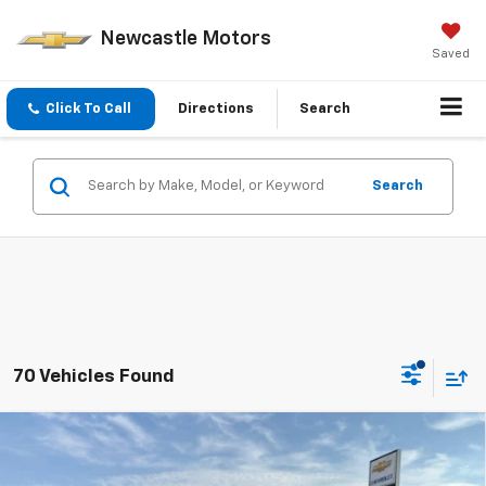
Newcastle Motors
Saved
Click To Call
Directions
Search
Search
70 Vehicles Found
Compare Vehicle
$26,775
New
2026
Chevrolet Trax
LT
PRICE