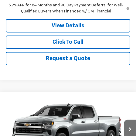
5.9% APR for 84 Months and 90 Day Payment Deferral for Well-
Qualified Buyers When Financed w/ GM Financial
View Details
Click To Call
Request a Quote
Compare Vehicle
$55,485
New
2026
Chevrolet Silverado 1500
LT
$6,000
PRICE
SAVINGS
VIN:
3GCUKDED0TG430349
Stock:
9043
Model:
CK10743
Ext.
In Stock