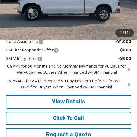
Customer Cash
-$4,250
Bonus Cash
-$1,750
Final Price:
$56,470
1
/
34
Add. Offers you may Qualify For:
Trade Assistance
-$1,000
GM First Responder Offer
-$500
GM Military Offer
-$500
0% APR for 60 Months and No Monthly Payments for 90 Days for
Well-Qualified Buyers When Financed w/ GM Financial
5.9% APR for 84 Months and 90 Day Payment Deferral for Well-
Qualified Buyers When Financed w/ GM Financial
View Details
Click To Call
Request a Quote