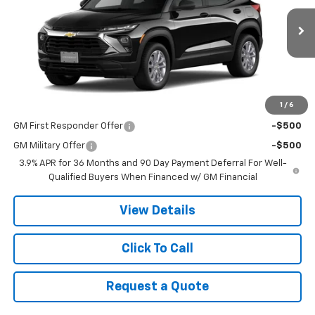
Ext.
Int.
In Stock
Less
MSRP:
$28,545
1
/
6
Add. Offers you may Qualify For:
GM First Responder Offer
-$500
GM Military Offer
-$500
3.9% APR for 36 Months and 90 Day Payment Deferral For Well-
Qualified Buyers When Financed w/ GM Financial
View Details
Click To Call
Request a Quote