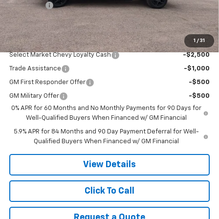
Bonus Cash
-$750
Final Price:
$51,955
1
/
31
Add. Offers you may Qualify For:
Select Market Chevy Loyalty Cash
-$2,500
Trade Assistance
-$1,000
GM First Responder Offer
-$500
GM Military Offer
-$500
0% APR for 60 Months and No Monthly Payments for 90 Days for
Well-Qualified Buyers When Financed w/ GM Financial
5.9% APR for 84 Months and 90 Day Payment Deferral for Well-
Qualified Buyers When Financed w/ GM Financial
View Details
Click To Call
Request a Quote