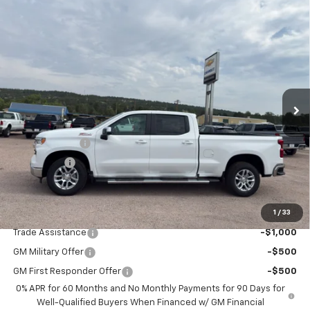
Compare Vehicle
$55,485
New
2026
Chevrolet Silverado 1500
LT
$6,000
PRICE
SAVINGS
Price Drop
VIN:
1GCUKDED7TZ407053
Stock:
9008
Model:
CK10743
Ext.
In Stock
Less
MSRP:
$61,485
Customer Cash
-$4,250
Bonus Cash
-$1,750
Final Price:
$55,485
1
/
33
Add. Offers you may Qualify For:
Trade Assistance
-$1,000
GM Military Offer
-$500
GM First Responder Offer
-$500
0% APR for 60 Months and No Monthly Payments for 90 Days for
Well-Qualified Buyers When Financed w/ GM Financial