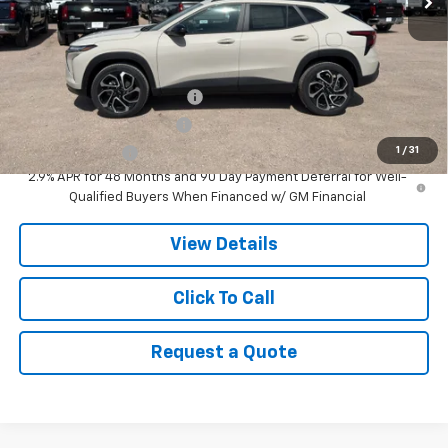
MSRP:
$28,380
Add. Offers you may Qualify For:
Chevrolet GMF Bonus Cash
-$500
GM First Responder Offer
-$500
1
/
31
GM Military Offer
-$500
2.9% APR for 48 Months and 90 Day Payment Deferral for Well-
Qualified Buyers When Financed w/ GM Financial
View Details
Click To Call
Request a Quote