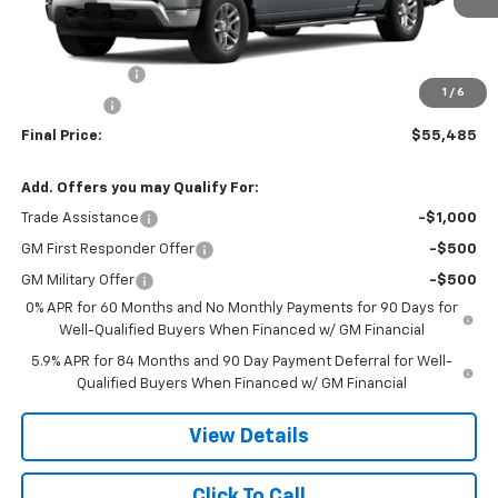
Less
MSRP:
$61,485
Customer Cash
-$4,250
1
/
6
Bonus Cash
-$1,750
Final Price:
$55,485
Add. Offers you may Qualify For:
Trade Assistance
-$1,000
GM First Responder Offer
-$500
GM Military Offer
-$500
0% APR for 60 Months and No Monthly Payments for 90 Days for
Well-Qualified Buyers When Financed w/ GM Financial
5.9% APR for 84 Months and 90 Day Payment Deferral for Well-
Qualified Buyers When Financed w/ GM Financial
View Details
Click To Call