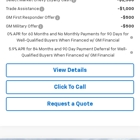
Select Market Chevy Loyalty Cash
-$2,500
Trade Assistance
-$1,000
GM First Responder Offer
-$500
GM Military Offer
-$500
0% APR for 60 Months and No Monthly Payments for 90 Days for
Well-Qualified Buyers When Financed w/ GM Financial
5.9% APR for 84 Months and 90 Day Payment Deferral for Well-
Qualified Buyers When Financed w/ GM Financial
View Details
Click To Call
Request a Quote