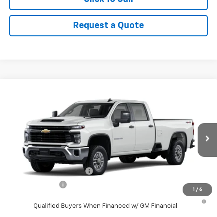
Request a Quote
Compare Vehicle
New
2026
Chevrolet Silverado 2500 HD
WT
VIN:
1GB1KLE70TF291403
Stock:
9098
Model:
CK20943
MSRP:
$56,448
Ext.
Int.
In Stock
Final Price:
See dealer for Sale Price
Add. Offers you may Qualify For:
GM First Responder Offer
-$500
GM Military Offer
-$500
1
/
6
4.9% APR for 48 Months and 90 Day Payment Deferral for Well-
Qualified Buyers When Financed w/ GM Financial