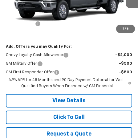
Less
MSRP:
$77,615
Customer Cash
-$1,000
1
/
6
Final Price:
$76,615
Add. Offers you may Qualify For:
Chevy Loyalty Cash Allowance
-$2,000
GM Military Offer
-$500
GM First Responder Offer
-$500
4.9% APR for 48 Months and 90 Day Payment Deferral for Well-
Qualified Buyers When Financed w/ GM Financial
View Details
Click To Call
Request a Quote