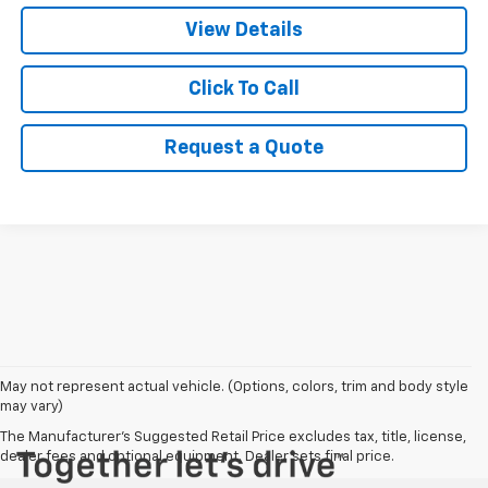
View Details
Click To Call
Request a Quote
May not represent actual vehicle. (Options, colors, trim and body style
may vary)
The Manufacturer's Suggested Retail Price excludes tax, title, license,
dealer fees and optional equipment. Dealer sets final price.