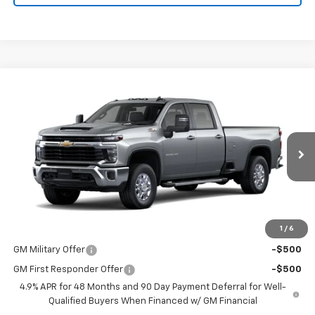
Compare Vehicle
$66,765
New
2026
Chevrolet Silverado 3500 HD
LT
PRICE
VIN:
1GC4KTE7XTF355665
Stock:
9081
Model:
CK30943
Ext.
Int.
In Transit
Less
MSRP:
$66,765
1
/
6
Add. Offers you may Qualify For:
GM Military Offer
-$500
GM First Responder Offer
-$500
4.9% APR for 48 Months and 90 Day Payment Deferral for Well-
Qualified Buyers When Financed w/ GM Financial