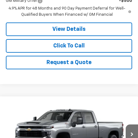
GM Military Offer
-$500
4.9% APR for 48 Months and 90 Day Payment Deferral for Well-
Qualified Buyers When Financed w/ GM Financial
View Details
Click To Call
Request a Quote
Compare Vehicle
$76,615
New
2026
Chevrolet Silverado 3500 HD
LT
$1,000
PRICE
SAVINGS
VIN:
1GC4KTEY3TF349005
Stock:
9070
Model:
CK30943
Ext.
In Stock