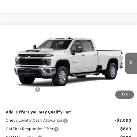
Compare Vehicle
$76,615
New
2026
Chevrolet Silverado 3500 HD
LT
$1,000
PRICE
SAVINGS
VIN:
1GC4KTEY1TF332879
Stock:
9037
Model:
CK30943
Ext.
In Stock
Less
MSRP:
$77,615
Customer Cash
-$1,000
1
/
6
Final Price:
$76,615
Add. Offers you may Qualify For:
Chevy Loyalty Cash Allowance
-$2,000
GM First Responder Offer
-$500