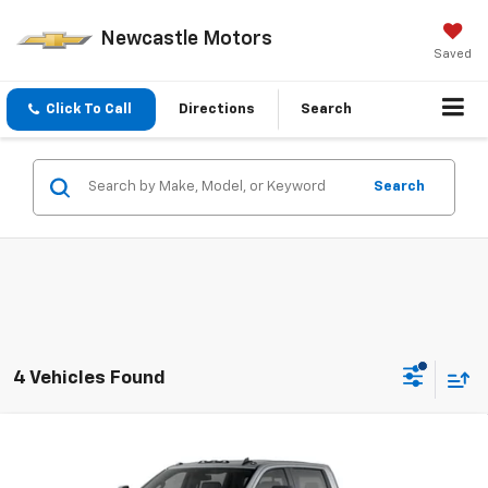
Newcastle Motors
Saved
Click To Call
Directions
Search
Search
4 Vehicles Found
Compare Vehicle
$67,925
New
2026
Chevrolet Silverado 3500 HD
LT
PRICE