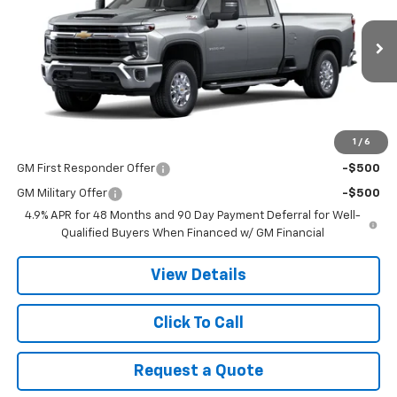
VIN:
1GC4KTE7XTF355522
Stock:
9080
Model:
CK30943
Ext.
In Stock
Less
MSRP:
$67,925
1
/
6
Add. Offers you may Qualify For:
GM First Responder Offer
-$500
GM Military Offer
-$500
4.9% APR for 48 Months and 90 Day Payment Deferral for Well-
Qualified Buyers When Financed w/ GM Financial
View Details
Click To Call
Request a Quote