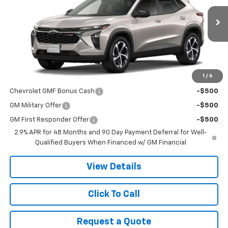
Ext.
Int.
In Transit
Less
MSRP:
$25,910
1
/
6
Add. Offers you may Qualify For:
Chevrolet GMF Bonus Cash
-$500
GM Military Offer
-$500
GM First Responder Offer
-$500
2.9% APR for 48 Months and 90 Day Payment Deferral for Well-
Qualified Buyers When Financed w/ GM Financial
View Details
Click To Call
Request a Quote