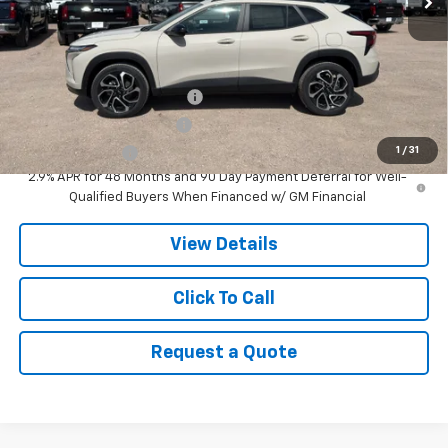
MSRP:
$28,380
Add. Offers you may Qualify For:
Chevrolet GMF Bonus Cash
-$500
GM First Responder Offer
-$500
1
/
31
GM Military Offer
-$500
2.9% APR for 48 Months and 90 Day Payment Deferral for Well-
Qualified Buyers When Financed w/ GM Financial
View Details
Click To Call
Request a Quote