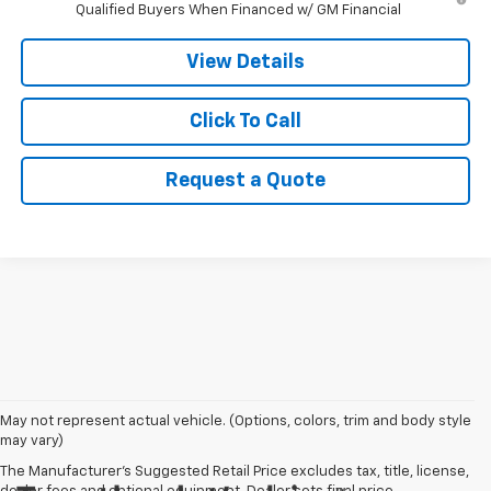
Qualified Buyers When Financed w/ GM Financial
View Details
Click To Call
Request a Quote
May not represent actual vehicle. (Options, colors, trim and body style
may vary)
The Manufacturer's Suggested Retail Price excludes tax, title, license,