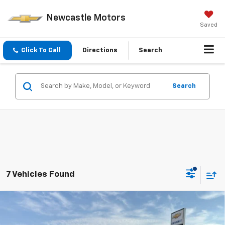
Newcastle Motors
Saved
Click To Call
Directions
Search
Search
7 Vehicles Found
Compare Vehicle
$26,775
New
2026
Chevrolet Trax
LT
PRICE