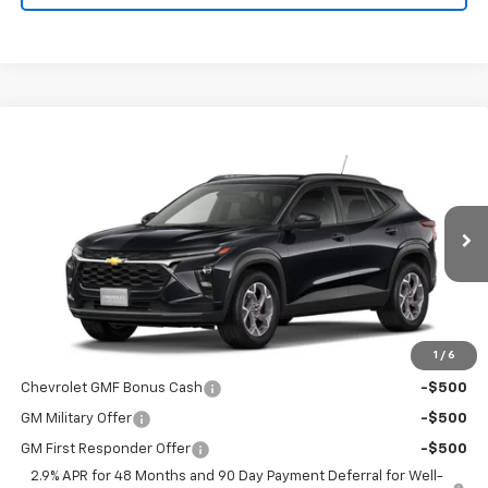
Compare Vehicle
$26,775
New
2026
Chevrolet Trax
LT
PRICE
VIN:
KL77LHEP8TC223610
Stock:
9096
Model:
1TU58
Ext.
Int.
In Transit
Less
MSRP:
$26,775
1
/
6
Add. Offers you may Qualify For:
Chevrolet GMF Bonus Cash
-$500
GM Military Offer
-$500
GM First Responder Offer
-$500
2.9% APR for 48 Months and 90 Day Payment Deferral for Well-