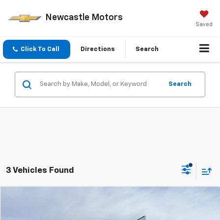
Newcastle Motors
Saved
Click To Call
Directions
Search
Search
3 Vehicles Found
Compare Vehicle
$15,970
Used
2016
Chevrolet Camaro
1LT
$2,025
PRICE
SAVINGS