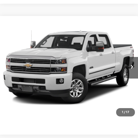
Compare Vehicle
Used
2016
Chevrolet Silverado 3500 HD
High
$36,995
Country
PRICE
VIN:
1GC4K1E8XGF212847
Stock:
9026N
Model:
CK35943
181,637 mi
Ext.
Int.
View Details
Click To Call
Request a Quote
1
/
17