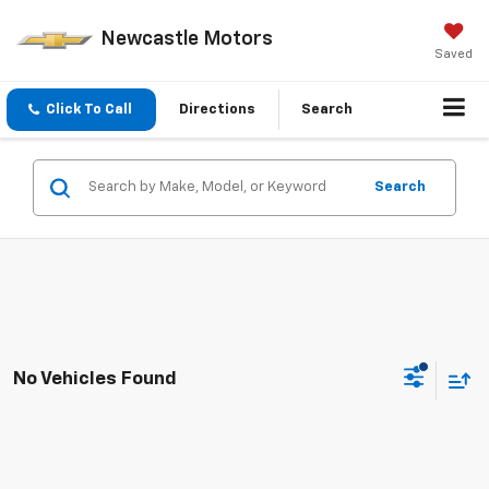
Newcastle Motors
Saved
Click To Call
Directions
Search
Search
No Vehicles Found