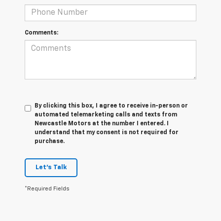
Comments:
By clicking this box, I agree to receive in-person or
automated telemarketing calls and texts from
Newcastle Motors at the number I entered. I
understand that my consent is not required for
purchase.
Let's Talk
*Required Fields