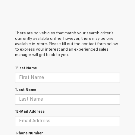
There are no vehicles that match your search criteria
currently available online; however, there may be one
available in-store. Please fill out the contact form below
to express your interest and an experienced sales
manager will get back to you.
*First Name
*Last Name
*E-Mail Address
*Phone Number