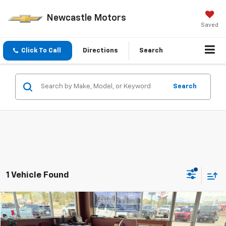
Newcastle Motors
Saved
Click To Call
Directions
Search
Search
1 Vehicle Found
Compare Vehicle
$9,970
Used
2024
CAN AM RYKER RALL
900
$5,025
PRICE
SAVINGS