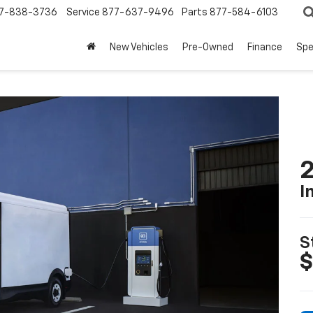
7-838-3736
Service
877-637-9496
Parts
877-584-6103
New Vehicles
Pre-Owned
Finance
Spe
2
I
S
$