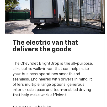
The electric van that
delivers the goods
The Chevrolet BrightDrop is the all-purpose,
all-electric walk-in van that can help make
your business operations smooth and
seamless. Engineered with drivers in mind, it
offers multiple range options, generous
interior cab space and tech-enabled driving
that help make work efficient.