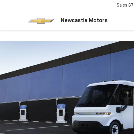
Sales
87
Newcastle Motors