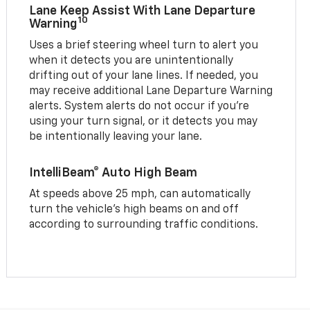
Lane Keep Assist With Lane Departure
10
Warning
Uses a brief steering wheel turn to alert you
when it detects you are unintentionally
drifting out of your lane lines. If needed, you
may receive additional Lane Departure Warning
alerts. System alerts do not occur if you’re
using your turn signal, or it detects you may
be intentionally leaving your lane.
IntelliBeam® Auto High Beam
At speeds above 25 mph, can automatically
turn the vehicle’s high beams on and off
according to surrounding traffic conditions.