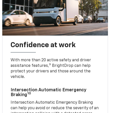
Confidence at work
With more than 20 active safety and driver
9
assistance features,
BrightDrop can help
protect your drivers and those around the
vehicle.
Intersection Automatic Emergency
10
Braking
Intersection Automatic Emergency Braking
can help you avoid or reduce the severity of an