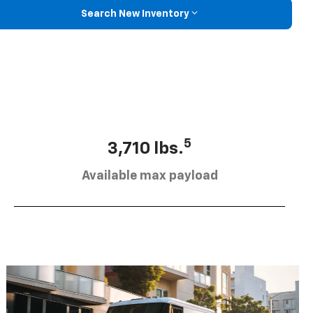
Search New Inventory
5
3,710 lbs.
Available max payload