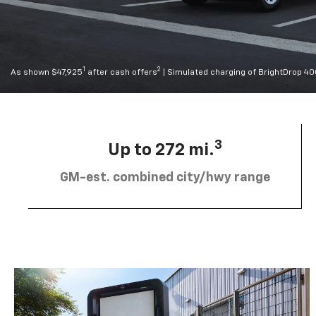
1
2
As shown $47,925
after cash offers
| Simulated charging of BrightDrop 4
3
Up to 272 mi.
GM-est. combined city/hwy range