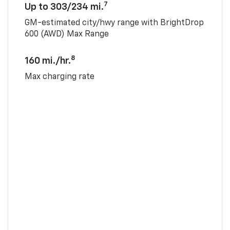
7
Up to 303/234 mi.
GM-estimated city/hwy range with BrightDrop
600 (AWD) Max Range
8
160 mi./hr.
Max charging rate