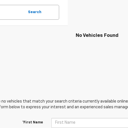
Search
No Vehicles Found
 no vehicles that match your search criteria currently available online
orm below to express your interest and an experienced sales manager
*First Name