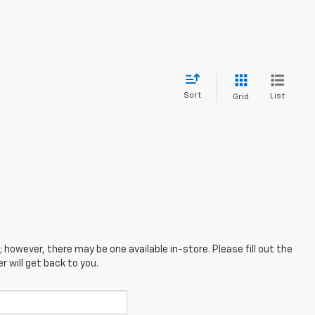
Sort
List
Grid
; however, there may be one available in-store. Please fill out the
 will get back to you.