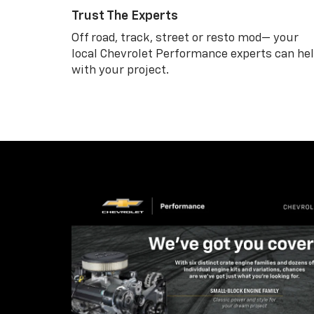
Trust The Experts
Off road, track, street or resto mod— your
local Chevrolet Performance experts can he
with your project.