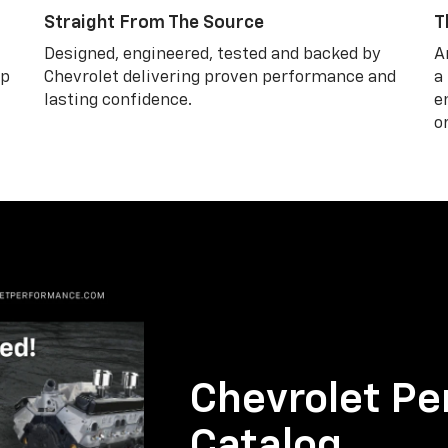
Straight From The Source
T
Designed, engineered, tested and backed by
A
lp
Chevrolet delivering proven performance and
a
lasting confidence.
e
o
Chevrolet Pe
Catalog