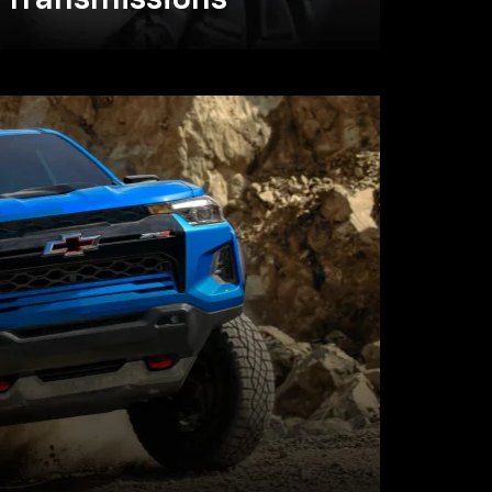
Transmissions