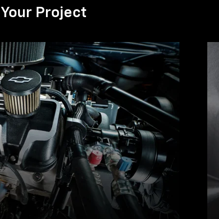
Your Project