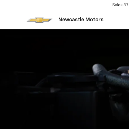
Sales
87
Newcastle Motors