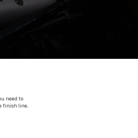
ou need to
 finish line.