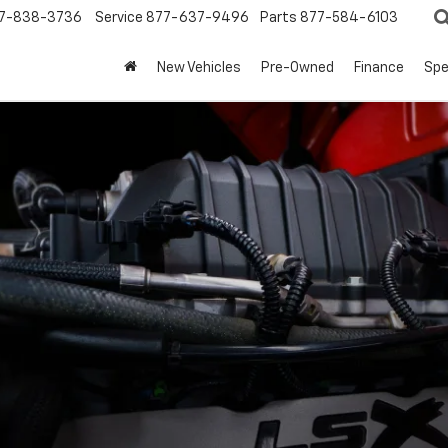
7-838-3736
Service
877-637-9496
Parts
877-584-6103
New Vehicles
Pre-Owned
Finance
Spe