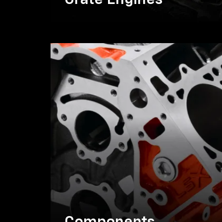
Crate Engines