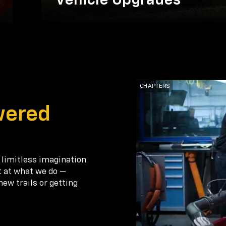
Vehicle Upgrades
wered
 limitless imagination
t at what we do —
new trails or getting