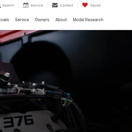
Search
Service
Contact
Saved
cials
Service
Owners
About
Model Research