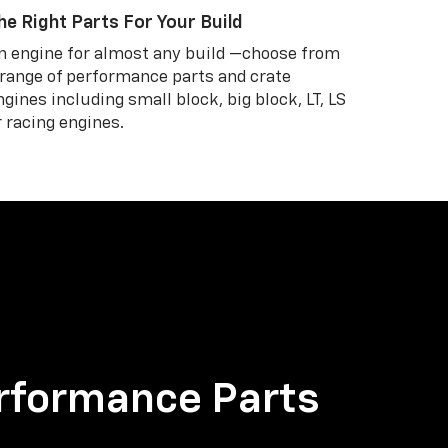
he Right Parts For Your Build
n engine for almost any build —choose from
 range of performance parts and crate
ngines including small block, big block, LT, LS
r racing engines.
rformance Parts