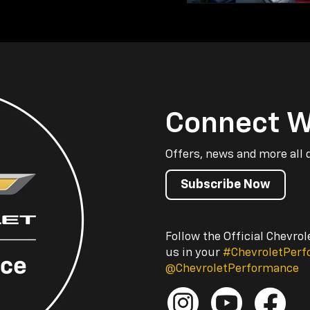
Connect W
Offers, news and more all 
Subscribe Now
Follow the Official Chevro
us in your
#ChevroletPer
@ChevroletPerformance