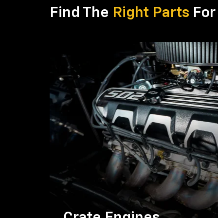
Find The
Right Parts
For 