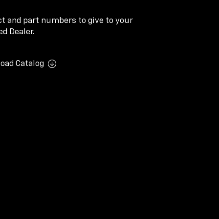
ect and part numbers to give to your
d Dealer.
oad Catalog