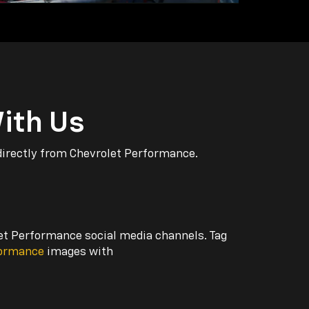
ith Us
directly from Chevrolet Performance.
let Performance social media channels. Tag
formance
images with