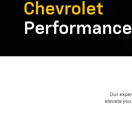
Chevrolet
Performance
Our exper
elevate your