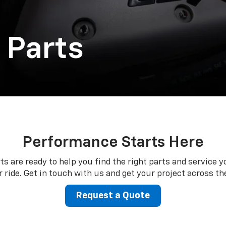
 Parts
Performance Starts Here
ts are ready to help you find the right parts and service y
 ride. Get in touch with us and get your project across the
Request a Quote