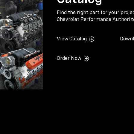
Find the right part for your proj
Chevrolet Performance Authorize
View Catalog
Downl
Order Now