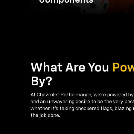
Components
What Are You
Po
By?
At Chevrolet Performance, we're powered by
and an unwavering desire to be the very bes
whether it’s taking checkered flags, blazing 
the job done.