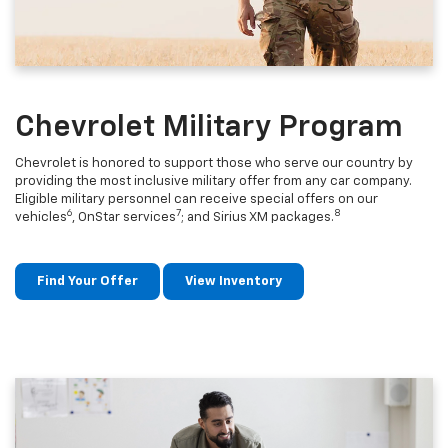
Chevrolet Military Program
Chevrolet is honored to support those who serve our country by
providing the most inclusive military offer from any car company.
Eligible military personnel can receive special offers on our
6
7
8
vehicles
, OnStar services
; and Sirius XM packages.
Find Your Offer
View Inventory