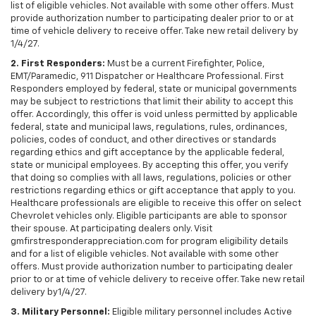
list of eligible vehicles. Not available with some other offers. Must
provide authorization number to participating dealer prior to or at
time of vehicle delivery to receive offer. Take new retail delivery by
1/4/27.
2. First Responders:
Must be a current Firefighter, Police,
EMT/Paramedic, 911 Dispatcher or Healthcare Professional. First
Responders employed by federal, state or municipal governments
may be subject to restrictions that limit their ability to accept this
offer. Accordingly, this offer is void unless permitted by applicable
federal, state and municipal laws, regulations, rules, ordinances,
policies, codes of conduct, and other directives or standards
regarding ethics and gift acceptance by the applicable federal,
state or municipal employees. By accepting this offer, you verify
that doing so complies with all laws, regulations, policies or other
restrictions regarding ethics or gift acceptance that apply to you.
Healthcare professionals are eligible to receive this offer on select
Chevrolet vehicles only. Eligible participants are able to sponsor
their spouse. At participating dealers only. Visit
gmfirstresponderappreciation.com for program eligibility details
and for a list of eligible vehicles. Not available with some other
offers. Must provide authorization number to participating dealer
prior to or at time of vehicle delivery to receive offer. Take new retail
delivery by1/4/27.
3. Military Personnel:
Eligible military personnel includes Active