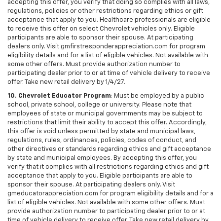
accepting this offer, you verify that doing so complies with all laws,
regulations, policies or other restrictions regarding ethics or gift
acceptance that apply to you. Healthcare professionals are eligible
to receive this offer on select Chevrolet vehicles only. Eligible
participants are able to sponsor their spouse. At participating
dealers only. Visit gmfirstresponderappreciation.com for program
eligibility details and for a list of eligible vehicles. Not available with
some other offers. Must provide authorization number to
participating dealer prior to or at time of vehicle delivery to receive
offer. Take new retail delivery by 1/4/27.
10. Chevrolet Educator Program
: Must be employed by a public
school, private school, college or university. Please note that
employees of state or municipal governments may be subject to
restrictions that limit their ability to accept this offer. Accordingly,
this offer is void unless permitted by state and municipal laws,
regulations, rules, ordinances, policies, codes of conduct, and
other directives or standards regarding ethics and gift acceptance
by state and municipal employees. By accepting this offer, you
verify that it complies with all restrictions regarding ethics and gift
acceptance that apply to you. Eligible participants are able to
sponsor their spouse. At participating dealers only. Visit
gmeducatorappreciation.com for program eligibility details and for a
list of eligible vehicles. Not available with some other offers. Must
provide authorization number to participating dealer prior to or at
time of vehicle delivery to receive offer. Take new retail delivery by