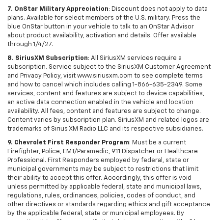
7. OnStar Military Appreciation
: Discount does not apply to data
plans. Available for select members of the U.S. military. Press the
blue OnStar button in your vehicle to talk to an OnStar Advisor
about product availability, activation and details. Offer available
through 1/4/27.
8. SiriusXM Subscription
: All SiriusXM services require a
subscription. Service subject to the SiriusXM Customer Agreement
and Privacy Policy, visit www.siriusxm.com to see complete terms
and how to cancel which includes calling 1-866-635-2349. Some
services, content and features are subject to device capabilities,
an active data connection enabled in the vehicle and location
availability. All fees, content and features are subject to change.
Content varies by subscription plan. SiriusXM and related logos are
trademarks of Sirius XM Radio LLC and its respective subsidiaries.
9. Chevrolet First Responder Program
: Must be a current
Firefighter, Police, EMT/Paramedic, 911 Dispatcher or Healthcare
Professional. First Responders employed by federal, state or
municipal governments may be subject to restrictions that limit
their ability to accept this offer. Accordingly, this offer is void
unless permitted by applicable federal, state and municipal laws,
regulations, rules, ordinances, policies, codes of conduct, and
other directives or standards regarding ethics and gift acceptance
by the applicable federal, state or municipal employees. By