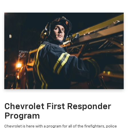
Chevrolet First Responder
Program
Chevrolet is here with a program for all of the firefighters, police