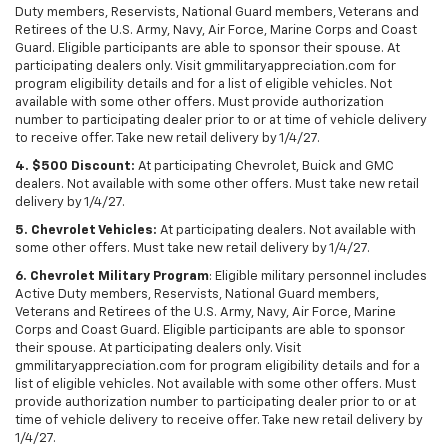
Duty members, Reservists, National Guard members, Veterans and
Retirees of the U.S. Army, Navy, Air Force, Marine Corps and Coast
Guard. Eligible participants are able to sponsor their spouse. At
participating dealers only. Visit gmmilitaryappreciation.com for
program eligibility details and for a list of eligible vehicles. Not
available with some other offers. Must provide authorization
number to participating dealer prior to or at time of vehicle delivery
to receive offer. Take new retail delivery by 1/4/27.
4. $500 Discount:
At participating Chevrolet, Buick and GMC
dealers. Not available with some other offers. Must take new retail
delivery by 1/4/27.
5. Chevrolet Vehicles:
At participating dealers. Not available with
some other offers. Must take new retail delivery by 1/4/27.
6. Chevrolet Military Program
: Eligible military personnel includes
Active Duty members, Reservists, National Guard members,
Veterans and Retirees of the U.S. Army, Navy, Air Force, Marine
Corps and Coast Guard. Eligible participants are able to sponsor
their spouse. At participating dealers only. Visit
gmmilitaryappreciation.com for program eligibility details and for a
list of eligible vehicles. Not available with some other offers. Must
provide authorization number to participating dealer prior to or at
time of vehicle delivery to receive offer. Take new retail delivery by
1/4/27.