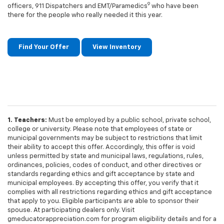
9
officers, 911 Dispatchers and EMT/Paramedics
who have been
there for the people who really needed it this year.
Find Your Offer
View Inventory
1. Teachers:
Must be employed by a public school, private school,
college or university. Please note that employees of state or
municipal governments may be subject to restrictions that limit
their ability to accept this offer. Accordingly, this offer is void
unless permitted by state and municipal laws, regulations, rules,
ordinances, policies, codes of conduct, and other directives or
standards regarding ethics and gift acceptance by state and
municipal employees. By accepting this offer, you verify that it
complies with all restrictions regarding ethics and gift acceptance
that apply to you. Eligible participants are able to sponsor their
spouse. At participating dealers only. Visit
gmeducatorappreciation.com for program eligibility details and for a