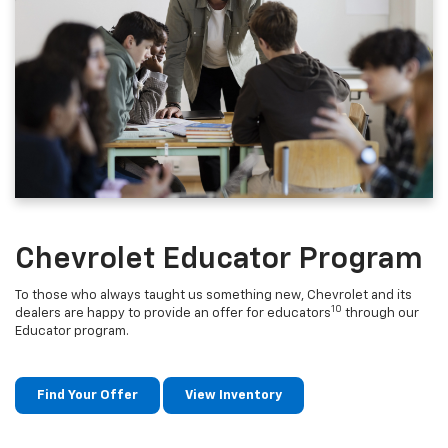
Chevrolet Educator Program
To those who always taught us something new, Chevrolet and its
10
dealers are happy to provide an offer for educators
through our
Educator program.
Find Your Offer
View Inventory