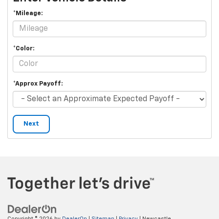
*Mileage:
*Color:
*Approx Payoff:
Next
Copyright © 2026
by
DealerOn
|
Sitemap
|
Privacy
| Newcastle