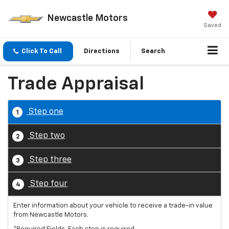
Newcastle Motors
Saved
Click To Call
Directions
Search
Trade Appraisal
Step one
1
Step two
2
Step three
3
Step four
4
Enter information about your vehicle to receive a trade-in value
from Newcastle Motors.