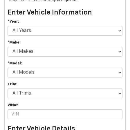
*Required Fields. Each step is required.
Enter Vehicle Information
*Year:
*Make:
*Model:
Trim:
VIN#:
Enter Vehicle Details