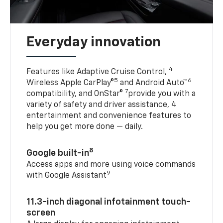
Everyday innovation
4
Features like Adaptive Cruise Control,
5
6
Wireless Apple CarPlay®
and Android Auto™
7
compatibility, and OnStar®
provide you with a
variety of safety and driver assistance, 4
entertainment and convenience features to
help you get more done — daily.
8
Google built-in
Access apps and more using voice commands
9
with Google Assistant
11.3-inch diagonal infotainment touch-
screen