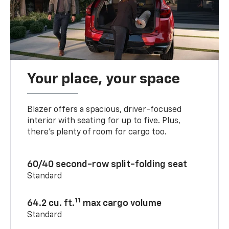
Your place, your space
Blazer offers a spacious, driver-focused
interior with seating for up to five. Plus,
there’s plenty of room for cargo too.
60/40 second-row split-folding seat
Standard
11
64.2 cu. ft.
max cargo volume
Standard