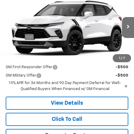
$51,770
New
2026
Chevrolet Blazer
3LT
PRICE
VIN:
3GNKBJR4XTS186360
Stock:
9082
Model:
1NR26
Ext.
Int.
In Transit
Less
MSRP:
$51,770
1
/
7
Add. Offers you may Qualify For:
GM First Responder Offer
-$500
GM Military Offer
-$500
1.9% APR for 36 Months and 90 Day Payment Deferral for Well-
Qualified Buyers When Financed w/ GM Financial
View Details
Click To Call