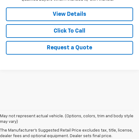
View Details
Click To Call
Request a Quote
1. The Manufacturer’s Suggested Retail Price excludes tax, title, license,
May not represent actual vehicle. (Options, colors, trim and body style
dealer fees and optional equipment. Dealer sets the final price.
may vary)
2. EPA estimated for FWD and 3.6L V6 engine.
The Manufacturer's Suggested Retail Price excludes tax, title, license,
dealer fees and optional equipment. Dealer sets final price.
3. With second-row seats folded flat. Cargo and load capacity limited by