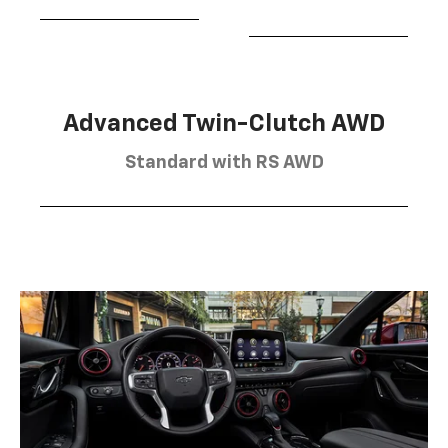
Advanced Twin-Clutch AWD
Standard with RS AWD