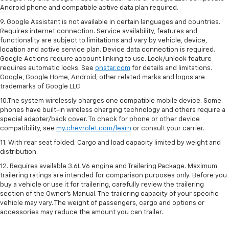
Android phone and compatible active data plan required.
9. Google Assistant is not available in certain languages and countries.
Requires internet connection. Service availability, features and
functionality are subject to limitations and vary by vehicle, device,
location and active service plan. Device data connection is required.
Google Actions require account linking to use. Lock/unlock feature
requires automatic locks. See
onstar.com
for details and limitations.
Google, Google Home, Android, other related marks and logos are
trademarks of Google LLC.
10.The system wirelessly charges one compatible mobile device. Some
phones have built-in wireless charging technology and others require a
special adapter/back cover. To check for phone or other device
compatibility, see
my.chevrolet.com/learn
or consult your carrier.
11. With rear seat folded. Cargo and load capacity limited by weight and
distribution.
12. Requires available 3.6L V6 engine and Trailering Package. Maximum
trailering ratings are intended for comparison purposes only. Before you
buy a vehicle or use it for trailering, carefully review the trailering
section of the Owner’s Manual. The trailering capacity of your specific
vehicle may vary. The weight of passengers, cargo and options or
accessories may reduce the amount you can trailer.