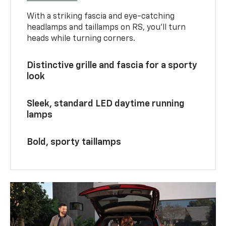
With a striking fascia and eye-catching
headlamps and taillamps on RS, you’ll turn
heads while turning corners.
Distinctive grille and fascia for a sporty
look
Sleek, standard LED daytime running
lamps
Bold, sporty taillamps