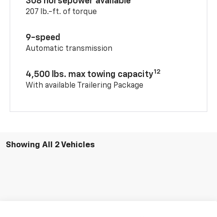
308 horsepower available
207 lb.-ft. of torque
9-speed
Automatic transmission
12
4,500 lbs. max towing capacity
With available Trailering Package
Showing All 2 Vehicles
Compare Vehicle