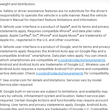
weight and distribution.
4. Safety or driver assistance features are no substitute for the driver's
responsibility to operate the vehicle in a safe manner. Read the vehicle
Owner's Manual for important feature limitations and information.
5. Vehicle user interface is a product of Apple®, and its terms and privacy
statements apply. Requires compatible iPhone®, and data plan rates
apply. Apple CarPlay®, Siri®, iPhone® and Apple Music® are trademarks of
Apple Inc., registered in the U.S. and other countries.
6. Vehicle user interface is a product of Google, and its terms and privacy
statements apply. Requires the Android Auto app on Google Play and a
compatible Android™ smartphone. Data plan rates apply. You can check
which smartphones are compatible at
g.co/androidauto/requirements
.
Android and Android Auto are trademarks of Google LLC. Wireless use of
Android Auto requires a compatible Android 11.0+ phone and compatible
active data plan. Check
g.co/androidauto/requirements
for compatibility.
7. See onstar.com for details and limitations. Services vary by model.
Service plan required.
8. Google built-in services are subject to limitations, and availability may
vary by vehicle, infotainment system and location. Select service plan
required. Certain Google Actions and functionality may require account
linking. User terms and privacy statements apply. Google, Android Auto,
Google Play and Google Maps are trademarks of Google LLC. Compatible