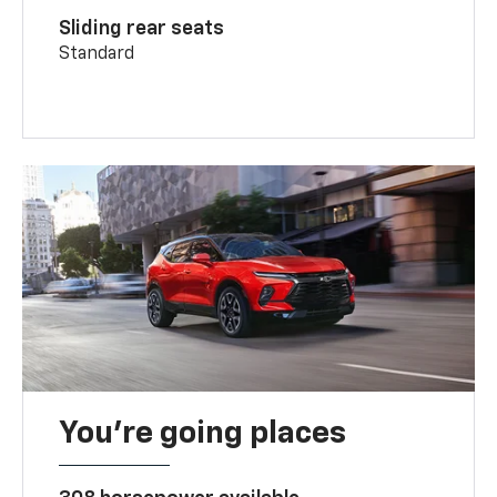
Sliding rear seats
Standard
You’re going places