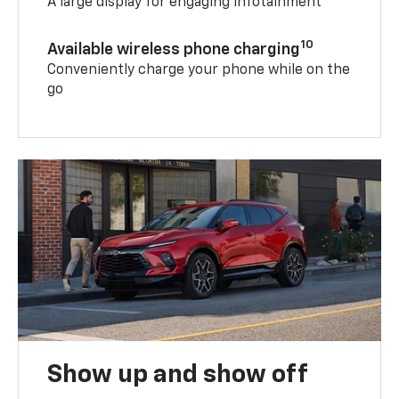
A large display for engaging infotainment
10
Available wireless phone charging
Conveniently charge your phone while on the
go
Show up and show off