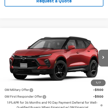
Request a Quote
Compare Vehicle
$54,260
New
2026
Chevrolet Blazer
RS
PRICE
VIN:
3GNKBKRS2TS187006
Stock:
9088
Model:
1NS26
Ext.
Int.
In Transit
Less
MSRP:
$54,260
1
/
7
Add. Offers you may Qualify For:
GM Military Offer
-$500
GM First Responder Offer
-$500
1.9% APR for 36 Months and 90 Day Payment Deferral for Well-
Qualified Buyers When Financed w/ GM Financial