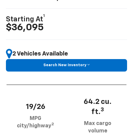
1
Starting At
$36,095
2 Vehicles Available
Search New Inventory
64.2 cu.
19/26
3
ft.
MPG
Max cargo
2
city/highway
volume