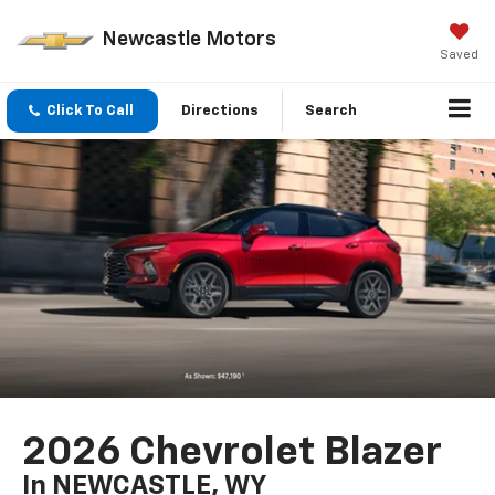
Newcastle Motors
Saved
Click To Call
Directions
Search
2026 Chevrolet Blazer
In NEWCASTLE, WY