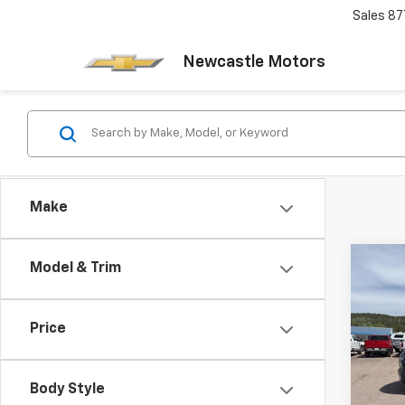
Sales
87
Newcastle Motors
Make
Co
Model & Trim
New
Subu
Price
VIN:
1G
Model
Body Style
In St