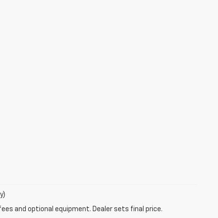
y)
fees and optional equipment. Dealer sets final price.