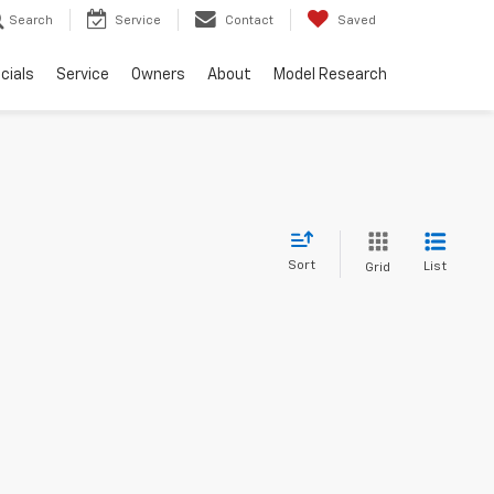
Search
Service
Contact
Saved
cials
Service
Owners
About
Model Research
Sort
List
Grid