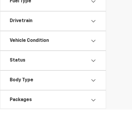
Fuel Type
Drivetrain
Vehicle Condition
Status
Body Type
Packages
Availability