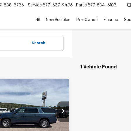
7-838-3736
Service
877-637-9496
Parts
877-584-6103
New Vehicles
Pre-Owned
Finance
Spe
Search
1 Vehicle Found
mpare Vehicle
$76,660
2026
Chevrolet
rban
LT
PRICE
NS6CKD9TR333765
Stock:
8941
:
CK10906
Less
Ext.
ock