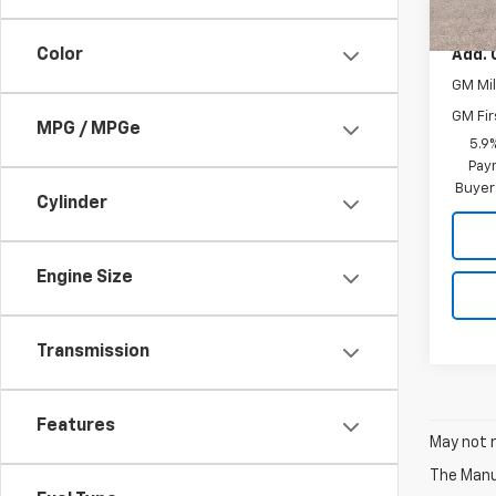
MSRP:
Color
Add. 
GM Mil
GM Fir
MPG / MPGe
5.9
Paym
Buyer
Cylinder
Engine Size
Transmission
Features
May not r
The Manuf