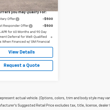
$76,660
Offers you may Qualify For:
itary Offer
-$500
st Responder Offer
-$500
% APR for 60 Months and 90 Day
ent Deferral for Well-Qualified
s When Financed w/ GM Financial
View Details
Request a Quote
epresent actual vehicle. (Options, colors, trim and body style may var
acturer's Suggested Retail Price excludes tax, title, license, dealer 