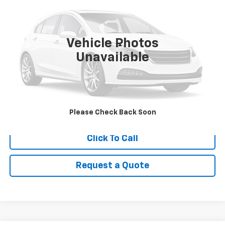
Price Drop
VIN:
2C4RC1BG9PR620506
Stock:
9089
Model:
RUCH53
54,551 mi
Ext.
Vehicle Photos
Less
Unavailable
Retail Price
$27,995
Savings
$3,025
Internet Price
$24,970
View Details
Please Check Back Soon
Click To Call
Request a Quote