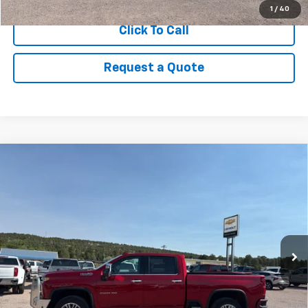
1
/
40
Click To Call
Request a Quote
Compare Vehicle
Used
2023
Chevrolet Silverado 2500 HD
High
$62,995
Country
PRICE
VIN:
1GC4YREY6PF185353
Stock:
8988A
Model:
CK20743
84,856 mi
Ext.
View Details