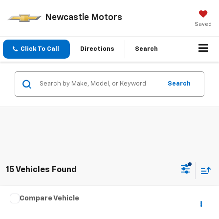
Newcastle Motors
Saved
Click To Call
Directions
Search
Search
15 Vehicles Found
Comments
Compare Vehicle
$24,970
Used
2023
Chrysler Pacifica
Touring L
$3,025
PRICE
SAVINGS