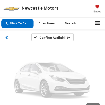
Vehicle Photos
Newcastle Motors
Unavailable
Saved
Click To Call
Directions
Search
Please Check Back Soon
Confirm Availability