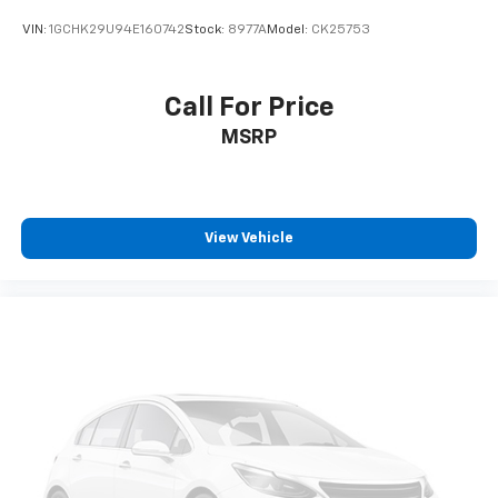
VIN:
1GCHK29U94E160742
Stock:
8977A
Model:
CK25753
Call For Price
MSRP
View Vehicle