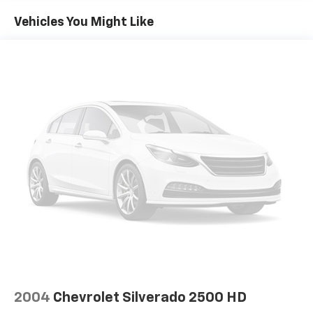
Vehicles You Might Like
2004
Chevrolet Silverado 2500 HD