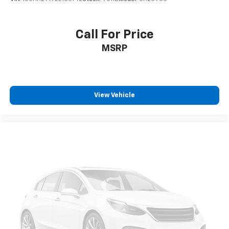
Call For Price
MSRP
View Vehicle