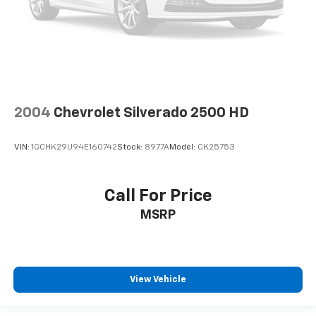
2004
Chevrolet Silverado 2500 HD
VIN:
1GCHK29U94E160742
Stock:
8977A
Model:
CK25753
Call For Price
MSRP
View Vehicle