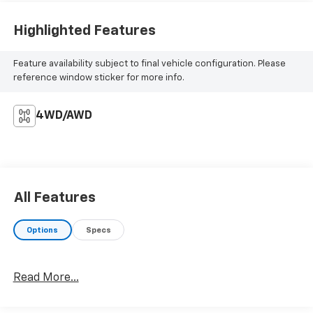
Highlighted Features
Feature availability subject to final vehicle configuration. Please
reference window sticker for more info.
4WD/AWD
All Features
Options
Specs
Read More...