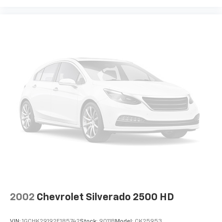
2002
Chevrolet Silverado 2500 HD
VIN:
1GCHK29192E185742
Stock:
9011B
Model:
CK25953