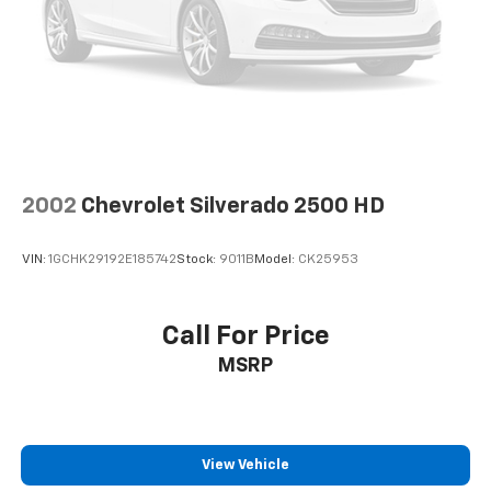
2002
Chevrolet Silverado 2500 HD
VIN:
1GCHK29192E185742
Stock:
9011B
Model:
CK25953
Call For Price
MSRP
View Vehicle