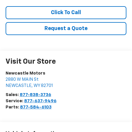
Click To Call
Request a Quote
Visit Our Store
Newcastle Motors
2880 W MAIN St
NEWCASTLE
,
WY
82701
Sales:
877-838-3736
Service:
877-637-9496
Parts:
877-584-6103