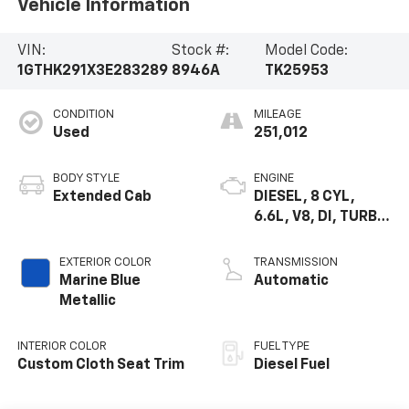
Vehicle Information
VIN:
Stock #:
Model Code:
1GTHK291X3E283289
8946A
TK25953
CONDITION
MILEAGE
Used
251,012
BODY STYLE
ENGINE
Extended Cab
DIESEL, 8 CYL,
6.6L, V8, DI, TURBO,
HO, ISUZU
EXTERIOR COLOR
TRANSMISSION
Marine Blue
Automatic
Metallic
INTERIOR COLOR
FUEL TYPE
Custom Cloth Seat Trim
Diesel Fuel