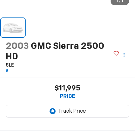
1
/
1
2003
GMC Sierra 2500
HD
SLE
$11,995
PRICE