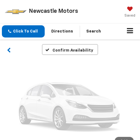
Vehicle Photos
Newcastle Motors
Unavailable
Saved
Click To Call
Directions
Search
Please Check Back Soon
Confirm Availability