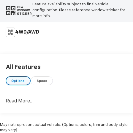
Feature availability subject to final vehicle
VIEW
configuration. Please reference window sticker for
WINDOW
STICKER
more info.
4WD/AWD
All Features
Options
Specs
Read More...
May not represent actual vehicle. (Options, colors, trim and body style
may vary)