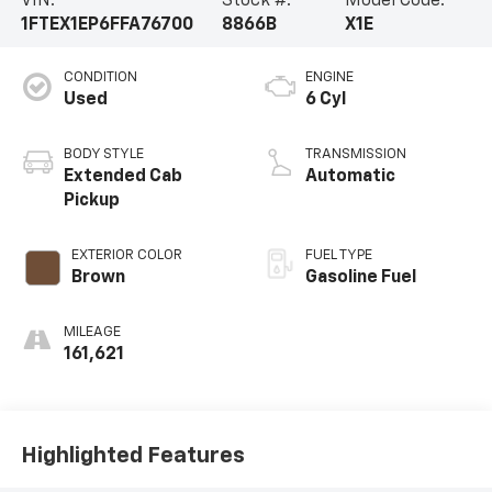
VIN:
Stock #:
Model Code:
1FTEX1EP6FFA76700
8866B
X1E
CONDITION
ENGINE
Used
6 Cyl
BODY STYLE
TRANSMISSION
Extended Cab
Automatic
Pickup
EXTERIOR COLOR
FUEL TYPE
Brown
Gasoline Fuel
MILEAGE
161,621
Highlighted Features