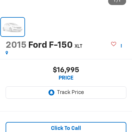
1
/
1
2015
Ford F-150
XLT
$16,995
PRICE
Click To Call