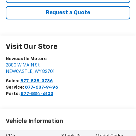
Request a Quote
Visit Our Store
Newcastle Motors
2880 W MAIN St
NEWCASTLE
,
WY
82701
Sales:
877-838-3736
Service:
877-637-9496
Parts:
877-584-6103
Vehicle Information