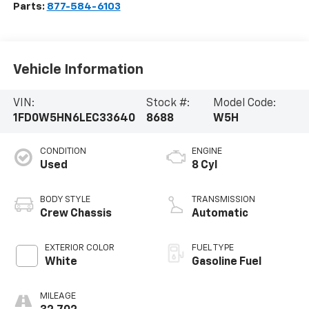
Parts:
877-584-6103
Vehicle Information
VIN:
Stock #:
Model Code:
1FD0W5HN6LEC33640
8688
W5H
CONDITION
ENGINE
Used
8 Cyl
BODY STYLE
TRANSMISSION
Crew Chassis
Automatic
EXTERIOR COLOR
FUEL TYPE
White
Gasoline Fuel
MILEAGE