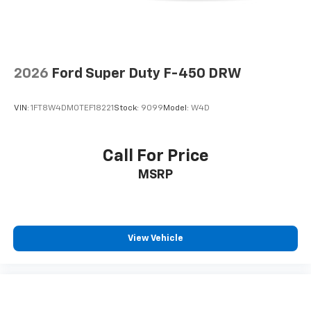
2026
Ford Super Duty F-450 DRW
VIN:
1FT8W4DM0TEF18221
Stock:
9099
Model:
W4D
Call For Price
MSRP
View Vehicle