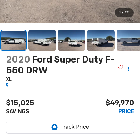
1
/
22
2020
Ford Super Duty F-
550 DRW
XL
$15,025
$49,970
SAVINGS
PRICE