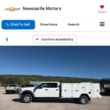
Newcastle Motors
Saved
Click To Call
Directions
Search
Confirm Availability