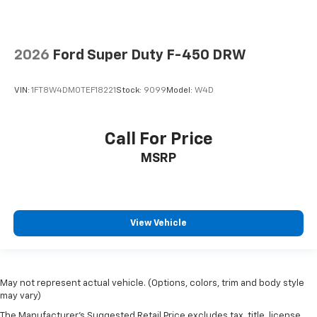
2026
Ford Super Duty F-450 DRW
VIN:
1FT8W4DM0TEF18221
Stock:
9099
Model:
W4D
Call For Price
MSRP
View Vehicle
May not represent actual vehicle. (Options, colors, trim and body style
may vary)
The Manufacturer's Suggested Retail Price excludes tax, title, license,