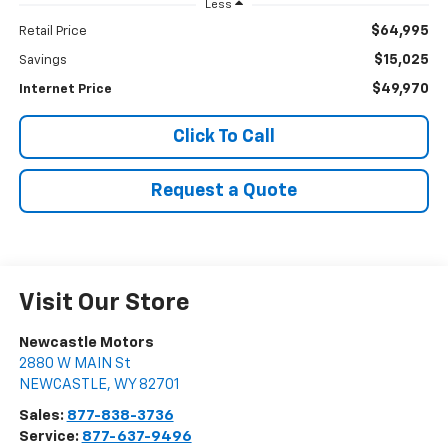
Less
$64,995
Retail Price
$15,025
Savings
$49,970
Internet Price
Click To Call
Request a Quote
Visit Our Store
Newcastle Motors
2880 W MAIN St
NEWCASTLE
,
WY
82701
Sales:
877-838-3736
Service:
877-637-9496