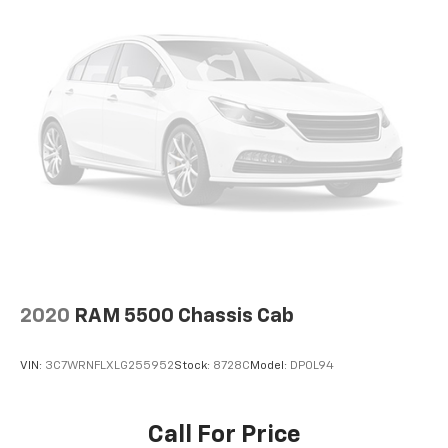
2020
RAM 5500 Chassis Cab
VIN:
3C7WRNFLXLG255952
Stock:
8728C
Model:
DP0L94
Call For Price