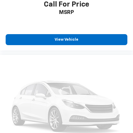
Call For Price
MSRP
View Vehicle