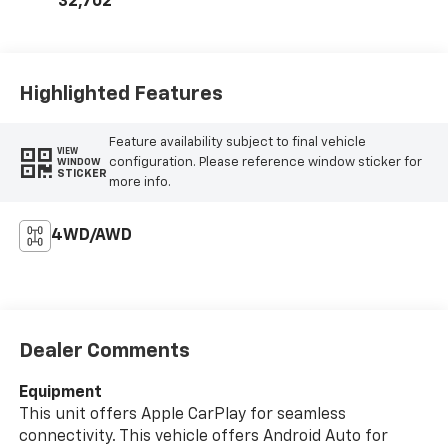
32,702
Highlighted Features
Feature availability subject to final vehicle
VIEW
configuration. Please reference window sticker for
WINDOW
STICKER
more info.
4WD/AWD
Dealer Comments
Equipment
This unit offers Apple CarPlay for seamless
connectivity. This vehicle offers Android Auto for