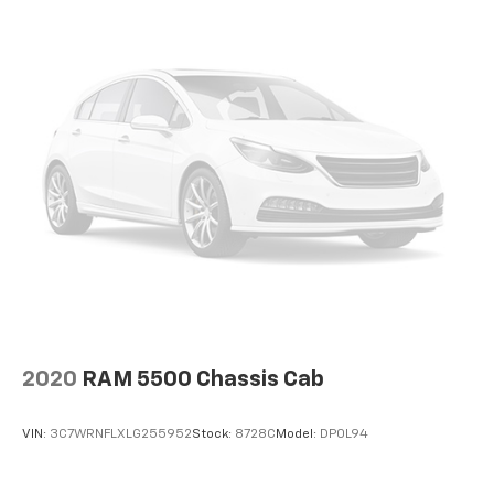
with Recline; TorqShift 10-Speed Automatic
Transmission; 19.5" Painted Steel Wheels; 4.88 Axle
Ratio with Limited Slip; AM/FM Stereo with MP3
Player; 7.3L 2V DEVCT NA PFI V8 Gas Engine. 8. 845 Kgs
(19. 500 Lbs) Payload Package GVWR. Platform
Running Boards. Spare Tire and Wheel. Remote Start
System. 225/70Rx19.5G BSW Max Traction #2.
Transfer Case Skid Plates. Exterior Back-Up Alarm.
Low Deflection Package. 6-Ton Hydraulic Jack.
**Equipment listed is based on original vehicle build
and subject to change. Please confirm the accuracy
of the included equipment by calling the dealer prior
to purchase.**
2020
RAM 5500 Chassis Cab
VIN:
3C7WRNFLXLG255952
Stock:
8728C
Model:
DP0L94