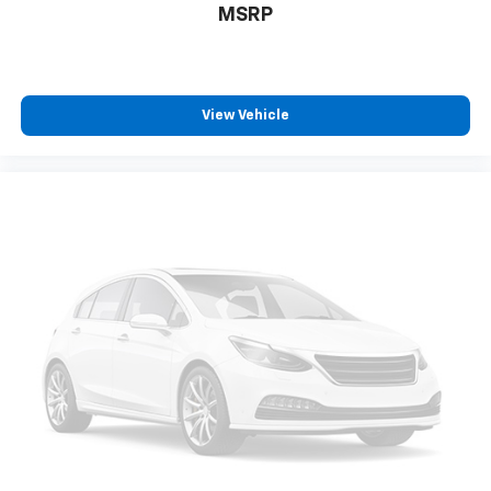
MSRP
View Vehicle