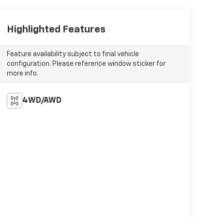
Highlighted Features
Feature availability subject to final vehicle
configuration. Please reference window sticker for
more info.
4WD/AWD