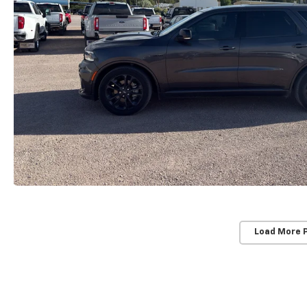
Load More 