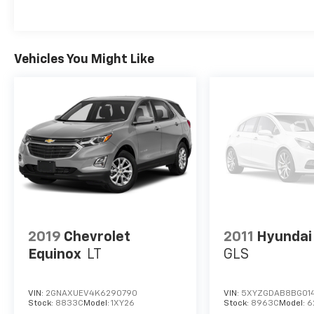
Advanced Brake Assist; Adaptive Cruise Control with
Braking; Lane Departure Warning/Lane Keep Assist. 
Rear Load-Levelling Suspension; Trailer Brake Contr
Engine Cooling; 2-Speed On-Demand Transfer Case; 
Vehicles You Might Like
Captain Chairs: 6-Passenger Seating; 3rd-Row Floo
with Cup Holders; 2nd-Row Seat-Mounted Armrests
Detection. Granite Crystal Metallic. Nappa Leather-
on original vehicle build and subject to change. Ple
equipment by calling the dealer prior to purchase.**
2019
Chevrolet
2011
Hyundai
Equinox
LT
GLS
VIN:
2GNAXUEV4K6290790
VIN:
5XYZGDAB8BG01
Stock:
8833C
Model:
1XY26
Stock:
8963C
Model:
6