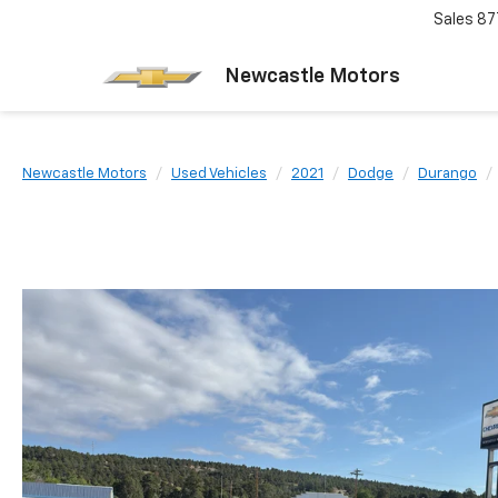
Sales
87
Newcastle Motors
Newcastle Motors
Used Vehicles
2021
Dodge
Durango