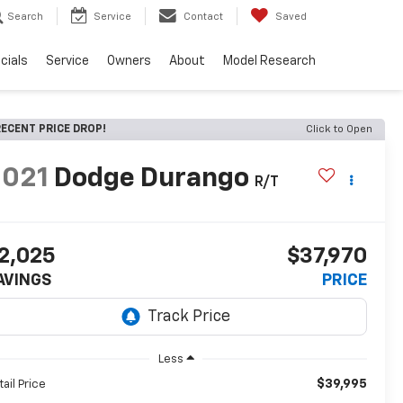
Search
Service
Contact
Saved
cials
Service
Owners
About
Model Research
ECENT PRICE DROP!
Click to Open
2021
Dodge Durango
R/T
2,025
$37,970
AVINGS
PRICE
Less
$39,995
tail Price