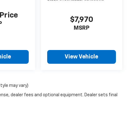
 Price
$7,970
P
MSRP
icle
View Vehicle
style may vary)
ense, dealer fees and optional equipment. Dealer sets final