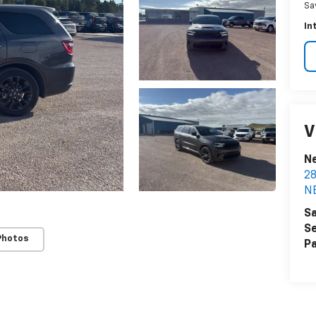
Sa
In
V
N
2
N
Sa
Se
Photos
Pa