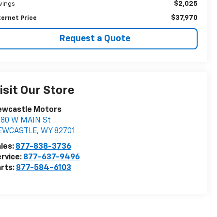
$2,025
vings
$37,970
ternet Price
Request a Quote
isit Our Store
ewcastle Motors
880 W MAIN St
EWCASTLE
,
WY
82701
les:
877-838-3736
rvice:
877-637-9496
rts:
877-584-6103