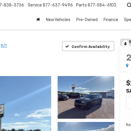
7-838-3736
Service
877-637-9496
Parts
877-584-6103
New Vehicles
Pre-Owned
Finance
Spe
R
R/T
Confirm Availability
$
S
Re