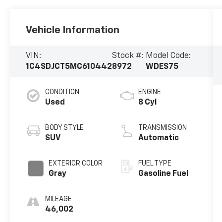
Vehicle Information
VIN:
Stock #:
Model Code:
1C4SDJCT5MC610442
8972
WDES75
CONDITION
ENGINE
Used
8 Cyl
BODY STYLE
TRANSMISSION
SUV
Automatic
EXTERIOR COLOR
FUEL TYPE
Gray
Gasoline Fuel
MILEAGE
46,002