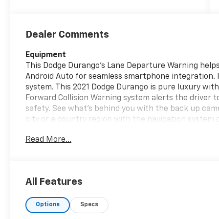
Dealer Comments
Equipment
This Dodge Durango's Lane Departure Warning helps 
Android Auto for seamless smartphone integration. 
system. This 2021 Dodge Durango is pure luxury wit
Forward Collision Warning system alerts the driver t
safety. See what's behind you with the back up camer
city or a country region with the navigation system 
model are a must for buyers looking for comfort, dura
Read More...
CarPlay for seamless connectivity. This mid-size su
maintain a safe following distance, enhancing highw
vehicle again with the remote start feature on this 
helps maintain safe driving by gently steering to sta
All Features
Packages
Options
Specs
Blacktop Package: 20" X 8" Black Noise Aluminum Wh
Dodge Tail Lamp Badge; Gloss Black Badges; Gloss Bl