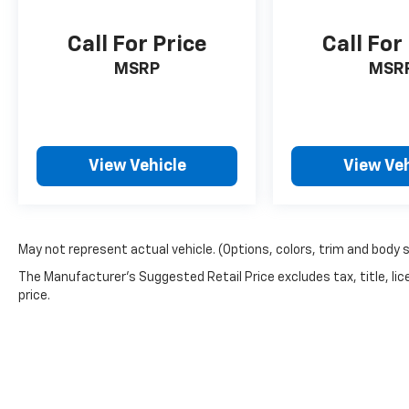
Call For Price
Call For
MSRP
MSR
View Vehicle
View Veh
May not represent actual vehicle. (Options, colors, trim and body 
The Manufacturer's Suggested Retail Price excludes tax, title, lic
price.