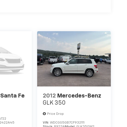
 Stop and Go; Forward Collision Warning/active
Quick Order Package 22S. Trailer Tow Group IV:
ol; 4 and 7-Pin Wiring Harness; Heavy-Duty
Class IV Hitch Receiver. 2nd-Row Fold/tumble
r Mat and Mini Console; 2nd-Row Mini Console
. Power Sunroof. Blind-Spot/Rear Cross-Path
Faced Bucket Seats. **Equipment listed is based
ase confirm the accuracy of the included
 Santa Fe
2012
Mercedes-Benz
GLK 350
Price Drop
4722
2422A45
VIN:
WDCGG5GB7CF932111
Stock:
8923A
Model:
GLK350W2