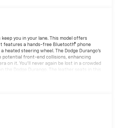
keep you in your lane. This model offers
It features a hands-free Bluetooth® phone
h a heated steering wheel. The Dodge Durango's
o potential front-end collisions, enhancing
a on it. You'll never again be lost in a crowded
on the Dodge Durango. The leather seats in this
bility, and style. This vehicle offers Apple
v has automated speed control that adjusts to
ay driving convenience. Never get into a cold
vehicle. Lane Keep Assist in the Dodge Durango
y within the lane.
eels; Body-Colour Lower Fascia; Satin Black
ack Exterior Mirrors. Technology Group: