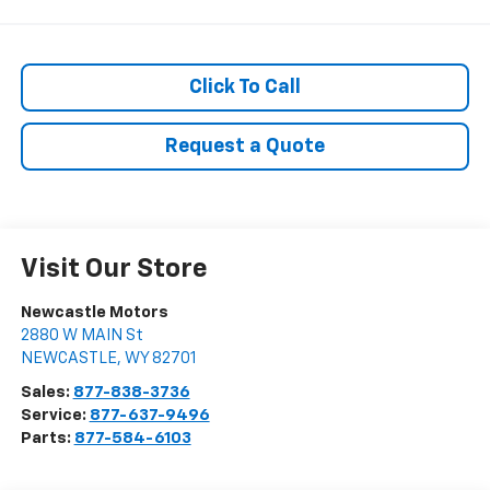
Click To Call
Request a Quote
Visit Our Store
Newcastle Motors
2880 W MAIN St
NEWCASTLE
,
WY
82701
Sales:
877-838-3736
Service:
877-637-9496
Parts:
877-584-6103