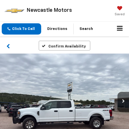
Newcastle Motors
Saved
Click To Call
Directions
Search
Confirm Availability