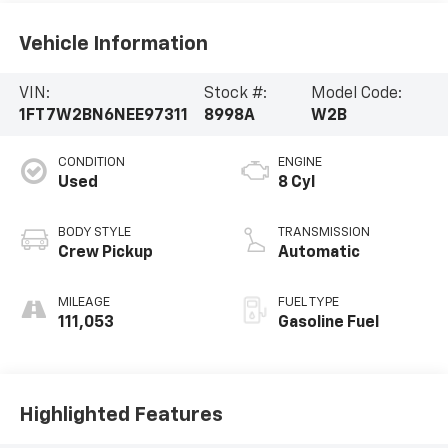
Vehicle Information
VIN:
Stock #:
Model Code:
1FT7W2BN6NEE97311
8998A
W2B
CONDITION
ENGINE
Used
8 Cyl
BODY STYLE
TRANSMISSION
Crew Pickup
Automatic
MILEAGE
FUEL TYPE
111,053
Gasoline Fuel
Highlighted Features