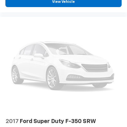
View Vehicle
2017
Ford Super Duty F-350 SRW