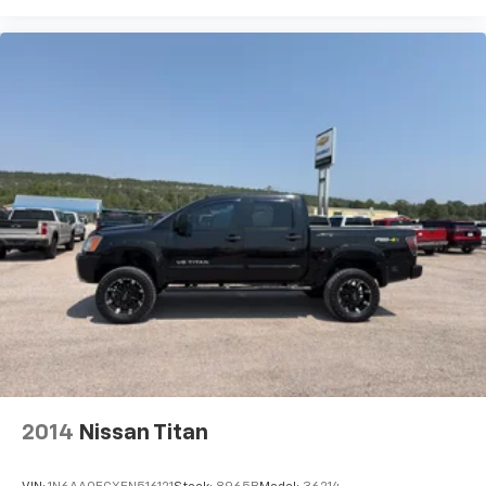
2014
Nissan Titan