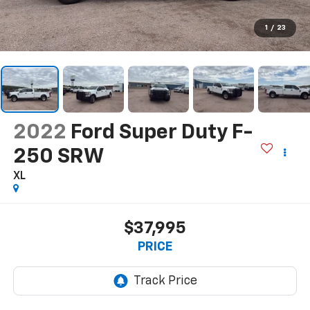
1
/
23
2022
Ford Super Duty F-
250 SRW
XL
$37,995
PRICE