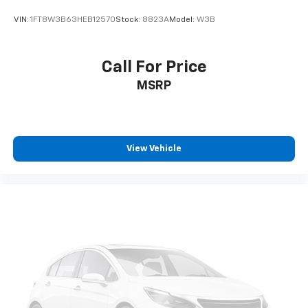
VIN:
1FT8W3B63HEB12570
Stock:
8823A
Model:
W3B
Call For Price
MSRP
View Vehicle