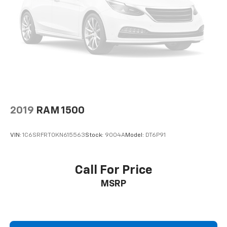
Seats. Electronic-Locking with 3.55 Axle Ratio.
Reverse Sensing System. Remote Start System.
Halogen Fog Lamps. LED Roof Clearance Lights.
**Equipment listed is based on original vehicle build
and subject to change. Please confirm the accuracy
of the included equipment by calling the dealer prior
to purchase.**
2019
RAM 1500
VIN:
1C6SRFRT0KN615563
Stock:
9004A
Model:
DT6P91
Call For Price
MSRP