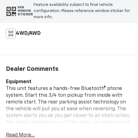
Feature availability subject to final vehicle
VIEW
configuration. Please reference window sticker for
WINDOW
STICKER
more info.
4WD/AWD
Dealer Comments
Equipment
This unit features a hands-free Bluetooth® phone
system. Start this 3/4 ton pickup from inside with
remote start. The rear parking assist technology on
the vehicle will put you at ease when reversing. The
system alerts you as you get closer to an obstruction.
See what's behind you with the back up camera on it.
This unit warns of approaching vehicles with Cross-
Read More...
Traffic Alert. The Ford F-250 offers Apple CarPlay for