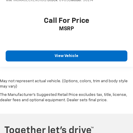
VIN:
1N6AA0ECXEN516121
Stock:
8965B
Model:
36214
Call For Price
MSRP
View Vehicle
May not represent actual vehicle. (Options, colors, trim and body style
may vary)
The Manufacturer's Suggested Retail Price excludes tax, title, license,
dealer fees and optional equipment. Dealer sets final price.