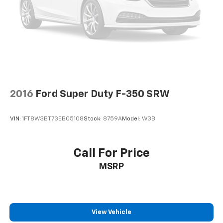
2016
Ford Super Duty F-350 SRW
VIN:
1FT8W3BT7GEB05108
Stock:
8759A
Model:
W3B
Call For Price
MSRP
View Vehicle