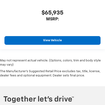
$65,935
MSRP:
View Vehicle
May not represent actual vehicle. (Options, colors, trim and body style
may vary)
The Manufacturer's Suggested Retail Price excludes tax, title, license,
dealer fees and optional equipment. Dealer sets final price.