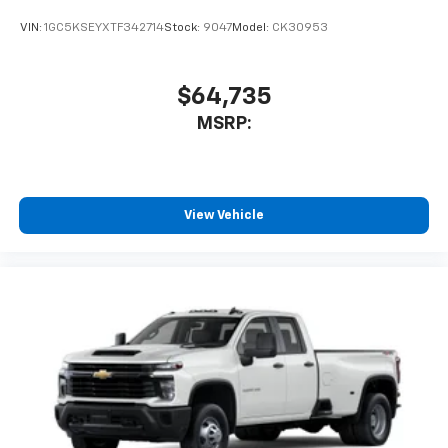
experience on the road that lets you enjoy ad-
VIN:
1GC5KSEYXTF342714
Stock:
9047
Model:
CK30953
free music, talk and news, live sports, comedy,
podcasts and more
Experience SiriusXM wherever you go in your
$64,735
vehicle and on the SiriusXM app with
MSRP:
personalization features to make discovering
your perfect entertainment easier than ever
before
6-speaker audio system
View Vehicle
Speakers are positioned throughout the
cabin for outstanding sound quality and an
enjoyable listening experience