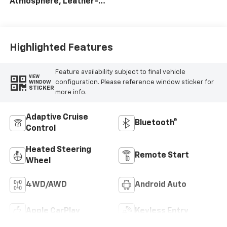
Atmosphere, Leather-
Appointed Front
Outboard Seat Trim
Highlighted Features
Feature availability subject to final vehicle
VIEW
configuration. Please reference window sticker for
WINDOW
STICKER
more info.
Adaptive Cruise
Bluetooth®
Control
Heated Steering
Remote Start
Wheel
4WD/AWD
Android Auto
Apple CarPlay
Keyless Entry