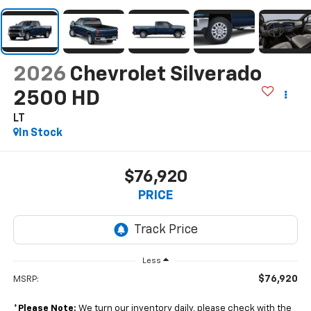
2026
Chevrolet Silverado
2500 HD
LT
In Stock
$76,920
PRICE
Less
$76,920
MSRP:
*
Please Note:
We turn our inventory daily, please check with the