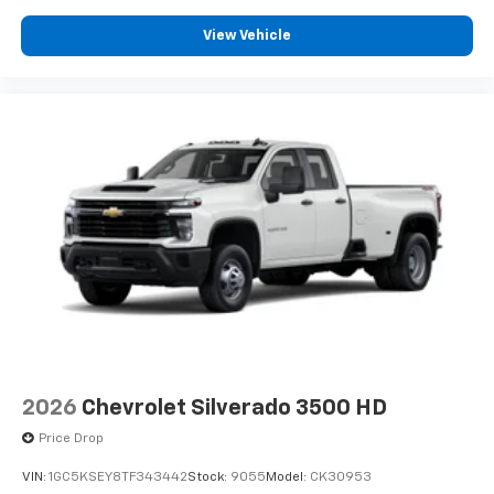
View Vehicle
2026
Chevrolet Silverado 3500 HD
Price Drop
VIN:
1GC5KSEY8TF343442
Stock:
9055
Model:
CK30953