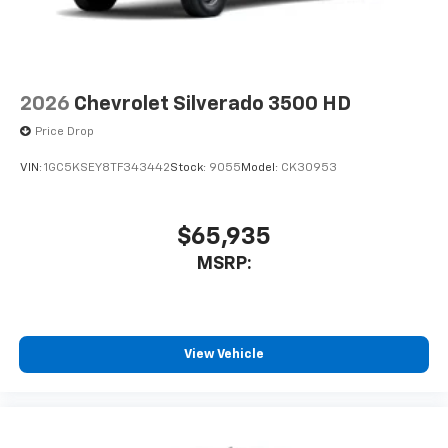
2026
Chevrolet Silverado 3500 HD
Price Drop
VIN:
1GC5KSEY8TF343442
Stock:
9055
Model:
CK30953
$65,935
MSRP:
View Vehicle