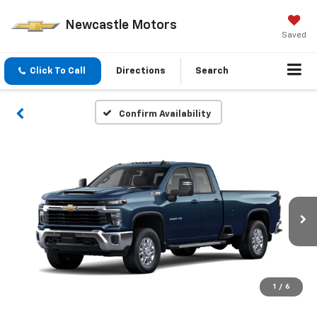
Newcastle Motors
Saved
Click To Call
Directions
Search
Confirm Availability
1
/
6