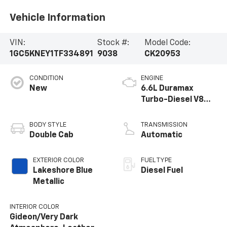
Vehicle Information
VIN:
Stock #:
Model Code:
1GC5KNEY1TF334891
9038
CK20953
CONDITION
ENGINE
New
6.6L Duramax
Turbo-Diesel V8
engine
BODY STYLE
TRANSMISSION
Double Cab
Automatic
EXTERIOR COLOR
FUEL TYPE
Lakeshore Blue
Diesel Fuel
Metallic
INTERIOR COLOR
Gideon/Very Dark