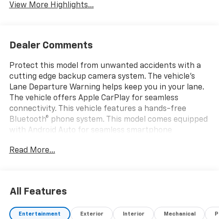
View More Highlights...
Dealer Comments
Protect this model from unwanted accidents with a
cutting edge backup camera system. The vehicle's
Lane Departure Warning helps keep you in your lane.
The vehicle offers Apple CarPlay for seamless
connectivity. This vehicle features a hands-free
Bluetooth® phone system. This model comes equipped
with Android Auto for seamless smartphone
integration on the road. This Chevrolet Silverado has a
Read More...
V8, 6.6L high output engine. When you encounter
slick or muddy roads, you can engage the four wheel
drive on it and drive with confidence. Greater towing
safety becomes standard with the installed trailer
All Features
brake. Impresses the most discerning driver with the
deep polished blue exterior on this 2026 Chevrolet
Entertainment
Exterior
Interior
Mechanical
P
Silverado 2500. Quickly unlock the Chevrolet Silverado