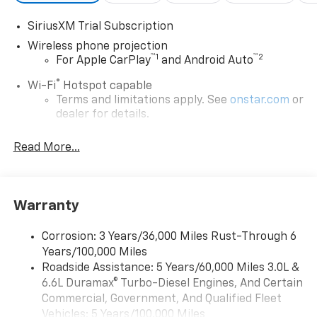
with keyless entry. This unit is outfitted with an
SiriusXM Trial Subscription
OnStar communication system. Easily set your speed
in this model with a state of the art cruise control
Wireless phone projection
™
1
™
2
system. Increase or decrease velocity with the touch
For Apple CarPlay
and Android Auto
of a button.
®
Wi-Fi
Hotspot capable
Terms and limitations apply. See
onstar.com
or
dealer for details.
Steering-wheel mounted controls
Read More...
Allow the driver to easily operate the audio
system and phone interface controls
13.4" diagonal Chevrolet Infotainment 3 Premium
Warranty
System with Google built-in
13.4" diagonal Chevrolet Infotainment 3
Premium System with Google built-in,
Corrosion: 3 Years/36,000 Miles Rust-Through 6
includes multi-touch display,
Years/100,000 Miles
1
AM/FM/SiriusXM
radio capable
Roadside Assistance: 5 Years/60,000 Miles 3.0L &
®2
6.6L Duramax® Turbo-Diesel Engines, And Certain
Bluetooth®
streaming audio for music and
select phones
Commercial, Government, And Qualified Fleet
Vehicles: 5 Years/100,000 Miles