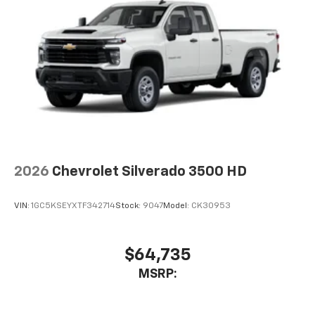
2026
Chevrolet Silverado 3500 HD
VIN:
1GC5KSEYXTF342714
Stock:
9047
Model:
CK30953
$64,735
MSRP: