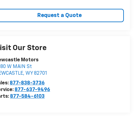
Request a Quote
isit Our Store
ewcastle Motors
880 W MAIN St
EWCASTLE
,
WY
82701
les:
877-838-3736
rvice:
877-637-9496
rts:
877-584-6103