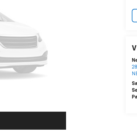
V
N
2
N
Sa
Se
Pa