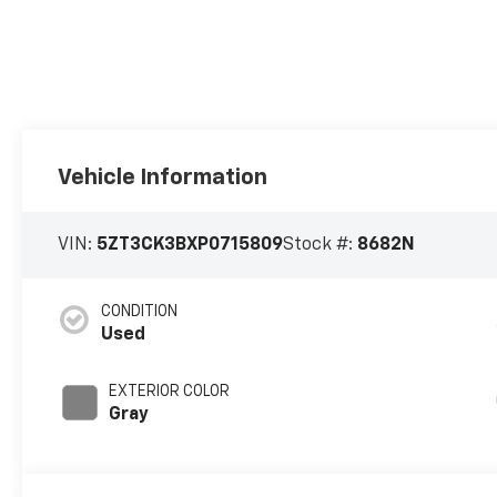
Vehicle Information
VIN:
5ZT3CK3BXP0715809
Stock #:
8682N
CONDITION
Used
EXTERIOR COLOR
Gray