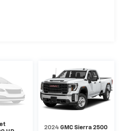
et
2024
GMC Sierra 2500