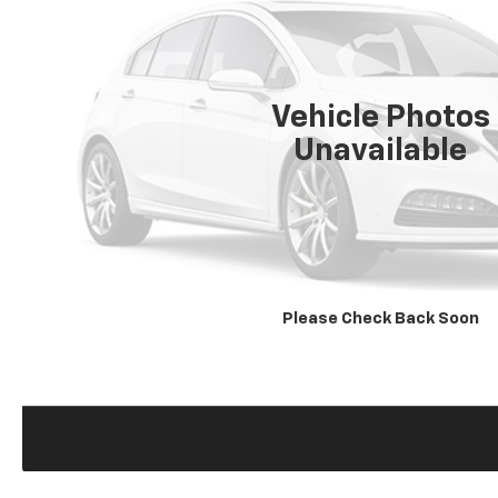
Vehicle Photos
Unavailable
Please Check Back Soon