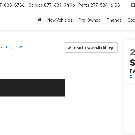
7-838-3736
Service
877-637-9496
Parts
877-584-6103
New Vehicles
Pre-Owned
Finance
Spe
SUITE
FW
Confirm Availability
S
F