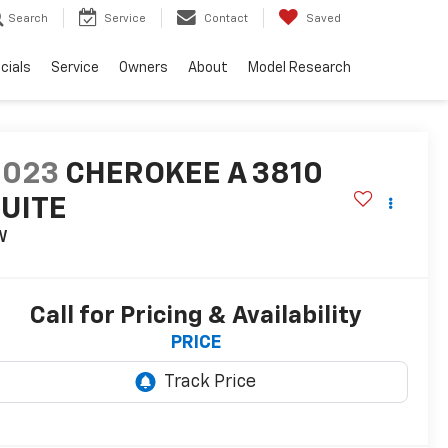
Search
Service
Contact
Saved
cials
Service
Owners
About
Model Research
2023
CHEROKEE A 3810
UITE
W
Call for Pricing & Availability
PRICE