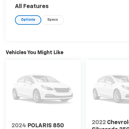
All Features
Options
Specs
Vehicles You Might Like
2022
Chevrol
2024
POLARIS 850