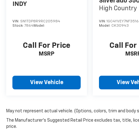
Silverado 35
INDY
High Countr
VIN:
SN1TDP8R9RC205984
VIN:
1GC4YVEY7NF3516
Stock:
7864
Model:
Model:
CK30943
Call For Price
Call For
MSRP
MSR
View Vehicle
View Veh
May not represent actual vehicle. (Options, colors, trim and body 
The Manufacturer's Suggested Retail Price excludes tax, title, lic
price.