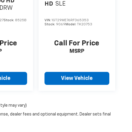
00 HD
HD
SLE
y DRW
27
Stock:
8525B
VIN:
1GT29ME76RF365353
Stock:
9069
Model:
TK20753
 Price
Call For Price
P
MSRP
icle
View Vehicle
style may vary)
ense, dealer fees and optional equipment. Dealer sets final