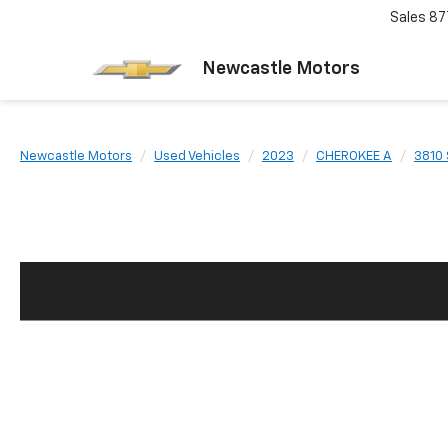
Sales
87
Newcastle Motors
Newcastle Motors
Used Vehicles
2023
CHEROKEE A
3810 