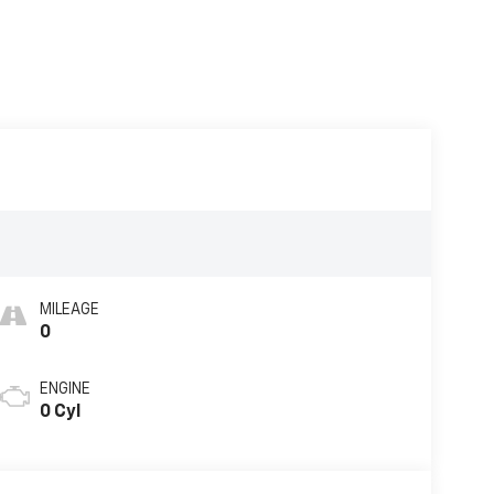
MILEAGE
0
ENGINE
0 Cyl