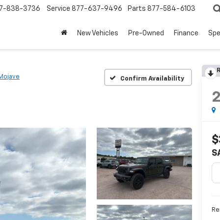
7-838-3736
Service
877-637-9496
Parts
877-584-6103
New Vehicles
Pre-Owned
Finance
Spe
R
Mojave
Confirm Availability
$
S
Re