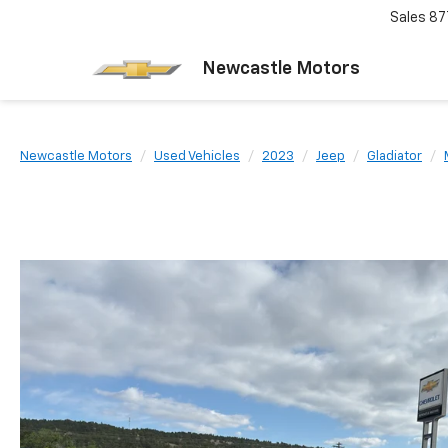
Sales
87
Newcastle Motors
Newcastle Motors
Used Vehicles
2023
Jeep
Gladiator