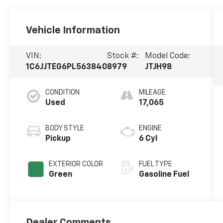
Vehicle Information
VIN:
Stock #:
Model Code:
1C6JJTEG6PL563840
8979
JTJH98
CONDITION
MILEAGE
Used
17,065
BODY STYLE
ENGINE
Pickup
6 Cyl
EXTERIOR COLOR
FUEL TYPE
Green
Gasoline Fuel
Dealer Comments