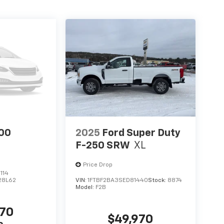
00
2025
Ford Super Duty
F-250 SRW
XL
Price Drop
114
28L62
VIN:
1FTBF2BA3SED81440
Stock:
8874
Model:
F2B
970
$49,970