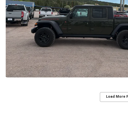
Load More 