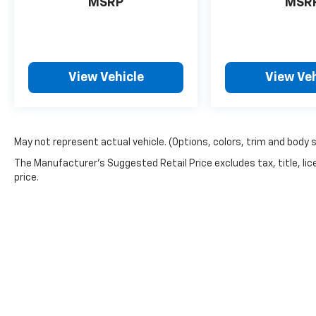
MSRP
MSR
View Vehicle
View Veh
May not represent actual vehicle. (Options, colors, trim and body 
The Manufacturer's Suggested Retail Price excludes tax, title, lic
price.