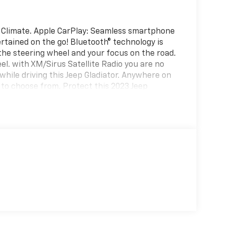
 Climate. Apple CarPlay: Seamless smartphone
rtained on the go! Bluetooth® technology is
 the steering wheel and your focus on the road.
el. with XM/Sirus Satellite Radio you are no
 while driving this Jeep Gladiator. Anywhere on
s to choose from. Protect this 2023 Jeep
edge backup camera system. An off-road
alled navigation system will keep you on the
h Android Auto for seamless smartphone
e again with the remote start feature on this
ated Seats; Heated Steering Wheel. Quick
time Running Lights with LED Accents; LED Fog
D Park Turn Lamps. MOPAR Spray-In Bedliner.
ed is based on original vehicle build and
he included equipment by calling the dealer