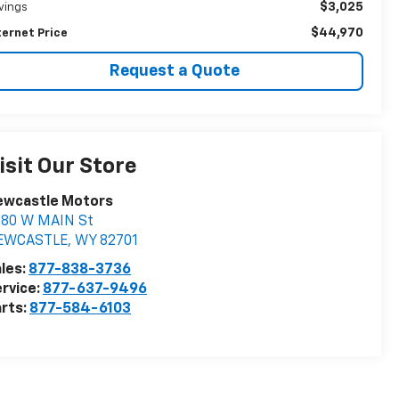
$3,025
vings
$44,970
ternet Price
Request a Quote
isit Our Store
ewcastle Motors
880 W MAIN St
EWCASTLE
,
WY
82701
les:
877-838-3736
rvice:
877-637-9496
rts:
877-584-6103