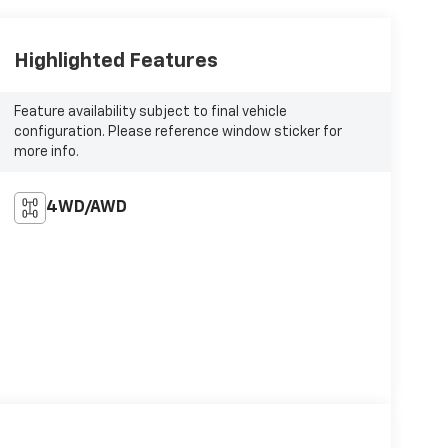
Highlighted Features
Feature availability subject to final vehicle
configuration. Please reference window sticker for
more info.
4WD/AWD