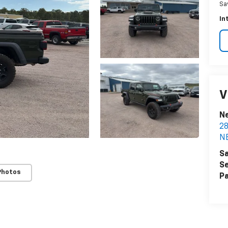
Sa
In
V
N
2
N
Sa
Se
Photos
Pa