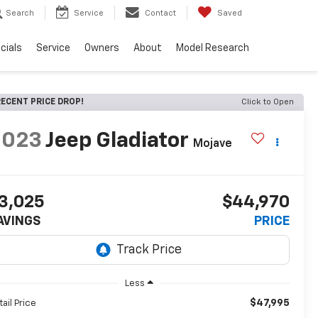
Search
Service
Contact
Saved
cials
Service
Owners
About
Model Research
ECENT PRICE DROP!
Click to Open
2023
Jeep Gladiator
Mojave
3,025
$44,970
AVINGS
PRICE
Less
$47,995
tail Price