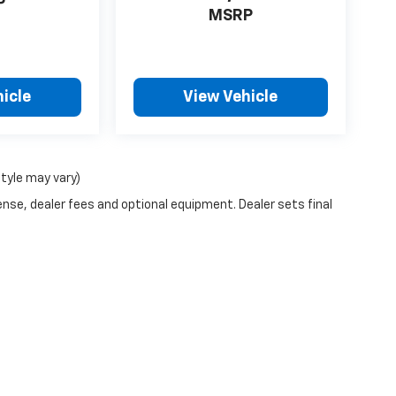
P
MSRP
icle
View Vehicle
style may vary)
ense, dealer fees and optional equipment. Dealer sets final