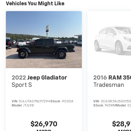
prior to purchase.**
Vehicles You Might Like
2022
Jeep Gladiator
2016
RAM 35
Sport S
Tradesman
VIN:
1C6JJTAG7NL117294
Stock:
9030A
VIN:
3C63R3AJ5GG150
Model:
JTJL98
Stock:
7458M
Model:
D
$26,970
$28,